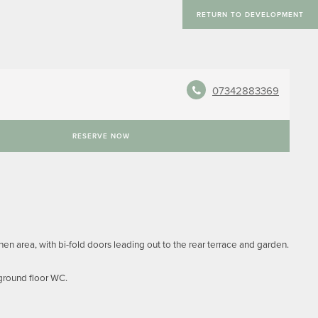
RETURN TO DEVELOPMENT
07342883369
RESERVE NOW
n area, with bi-fold doors leading out to the rear terrace and garden.
 ground floor WC.