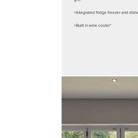
>Integrated fridge freezer and dis
>Built in wine cooler*