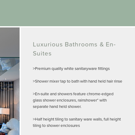
Luxurious Bathrooms & En-
Suites
>Premium quality white sanitaryware fittings
>Shower mixer tap to bath with hand held hair rinse
>En-suite and showers feature chrome-edged
glass shower enclosures, rainshower* with
separate hand held shower.
>Half height tiling to sanitary ware walls, full height
tiling to shower enclosures