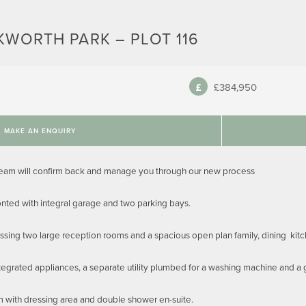
KWORTH PARK – PLOT 116
£384,950
MAKE AN ENQUIRY
team will confirm back and manage you through our new process
ted with integral garage and two parking bays.
sing two large reception rooms and a spacious open plan family, dining kitche
tegrated appliances, a separate utility plumbed for a washing machine and a
m with dressing area and double shower en-suite.