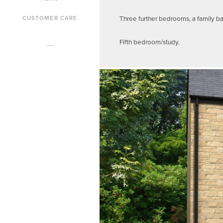
Three further bedrooms, a family b
CUSTOMER CARE
Fifth bedroom/study.