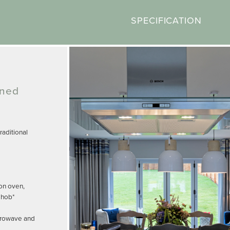
SPECIFICATION
gned
aditional
on oven,
 hob*
crowave and