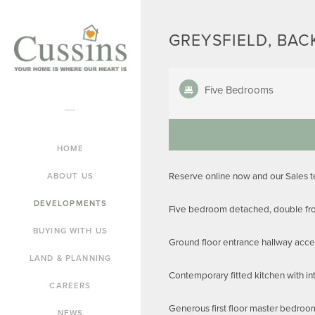
GREYSFIELD, BAC
Five Bedrooms
HOME
Reserve online now and our Sales 
ABOUT US
DEVELOPMENTS
Five bedroom detached, double fron
BUYING WITH US
Ground floor entrance hallway acces
LAND & PLANNING
Contemporary fitted kitchen with in
CAREERS
Generous first floor master bedroo
NEWS