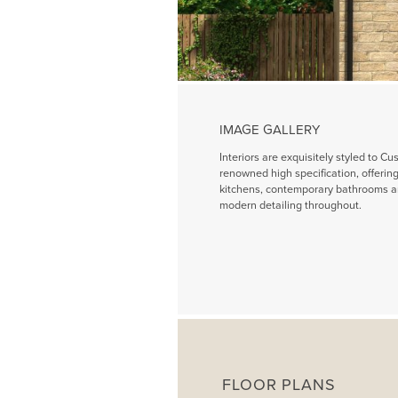
IMAGE GALLERY
Interiors are exquisitely styled to Cu
renowned high specification, offeri
kitchens, contemporary bathrooms a
modern detailing throughout.
FLOOR PLANS