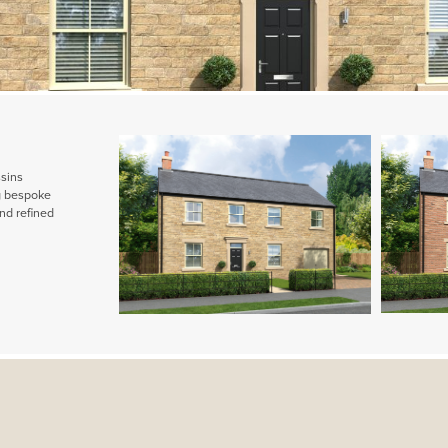
ssins
ng bespoke
nd refined