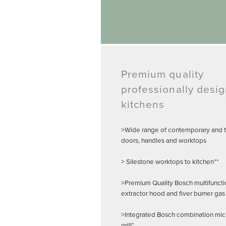
Premium quality
professionally desi
kitchens
>Wide range of contemporary and tr
doors, handles and worktops
> Silestone worktops to kitchen**
>Premium Quality Bosch multifuncti
extractor hood and fiver burner gas
>Integrated Bosch combination mi
grill*