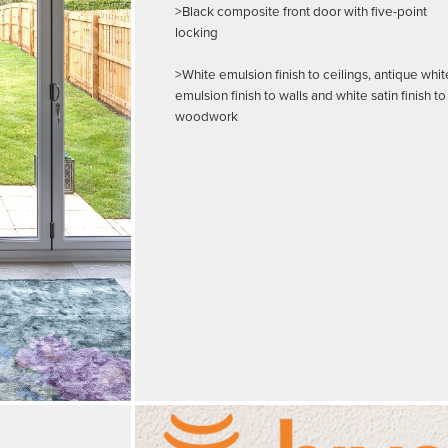
>Black composite front door with five-point
locking
>White emulsion finish to ceilings, antique whit
emulsion finish to walls and white satin finish to
woodwork