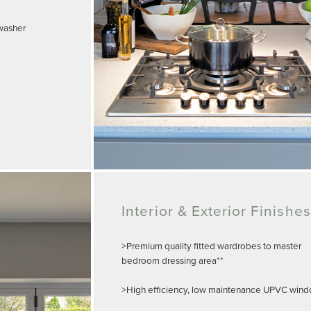
hwasher
Interior & Exterior Finishes
>Premium quality fitted wardrobes to master
bedroom dressing area**
>High efficiency, low maintenance UPVC win