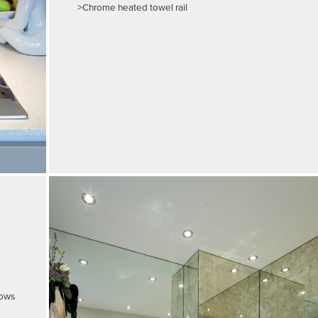
>Chrome heated towel rail
dows