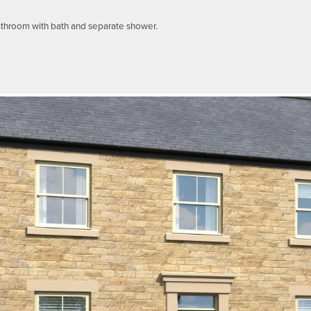
athroom with bath and separate shower.