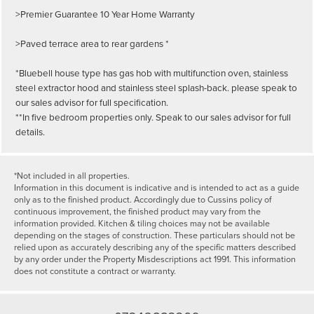
>Premier Guarantee 10 Year Home Warranty
>Paved terrace area to rear gardens *
*Bluebell house type has gas hob with multifunction oven, stainless
steel extractor hood and stainless steel splash-back. please speak to
our sales advisor for full specification.
**In five bedroom properties only. Speak to our sales advisor for full
details.
*Not included in all properties.
Information in this document is indicative and is intended to act as a guide
only as to the finished product. Accordingly due to Cussins policy of
continuous improvement, the finished product may vary from the
information provided. Kitchen & tiling choices may not be available
depending on the stages of construction. These particulars should not be
relied upon as accurately describing any of the specific matters described
by any order under the Property Misdescriptions act 1991. This information
does not constitute a contract or warranty.