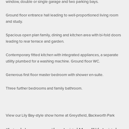
window, double or single garage and two parking bays.
Ground floor entrance hall leading to well-proportioned living room
and study.
Spacious open plan family, dining and kitchen area with bi-fold doors
leading to rear terrace and garden.
Contemporary fitted kitchen with integrated appliances, a separate
utility plumbed for a washing machine. Ground floor WC.
Generous first floor master bedroom with shower en-suite.
Three further bedrooms and family bathroom.
View our Lily Bay-style show home at Greysfield, Backworth Park