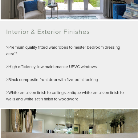
Interior & Exterior Finishes
>Premium quality fitted wardrobes to master bedroom dressing
area**
>High efficiency, low maintenance UPVC windows
>Black composite front door with five-point locking
>White emulsion finish to ceilings, antique white emulsion finish to
walls and white satin finish to woodwork