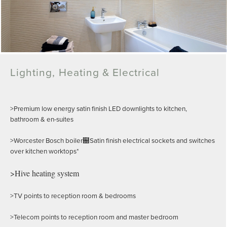
Lighting, Heating & Electrical
>Premium low energy satin finish LED downlights to kitchen,
bathroom & en-suites
>Worcester Bosch boiler฀Satin finish electrical sockets and switches
over kitchen worktops*
>Hive heating system
>TV points to reception room & bedrooms
>Telecom points to reception room and master bedroom