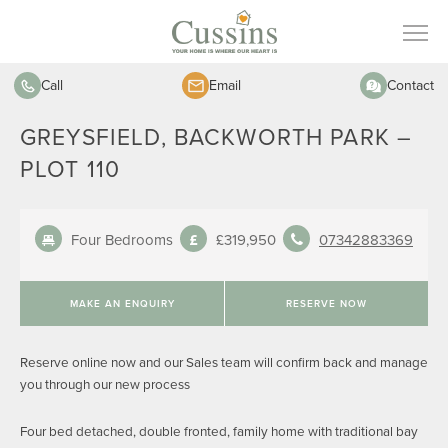
Call
Email
Contact
GREYSFIELD, BACKWORTH PARK –
PLOT 110
Four Bedrooms
£319,950
07342883369
MAKE AN ENQUIRY
RESERVE NOW
Reserve online now and our Sales team will confirm back and manage
you through our new process
Four bed detached, double fronted, family home with traditional bay