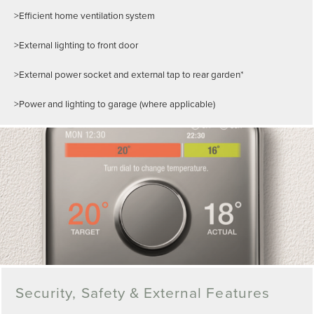
>Efficient home ventilation system
>External lighting to front door
>External power socket and external tap to rear garden*
>Power and lighting to garage (where applicable)
Security, Safety & External Features