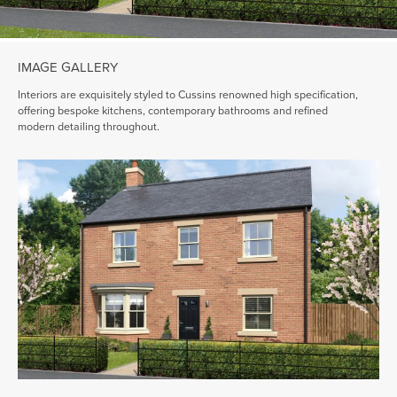
IMAGE GALLERY
Interiors are exquisitely styled to Cussins renowned high specification,
offering bespoke kitchens, contemporary bathrooms and refined
modern detailing throughout.