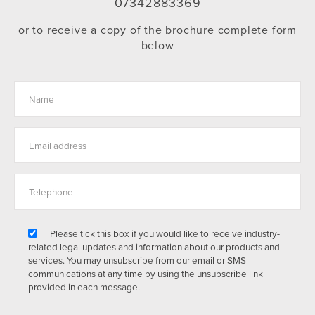
07342883369
or to receive a copy of the brochure complete form
below
Please tick this box if you would like to receive industry-
related legal updates and information about our products and
services. You may unsubscribe from our email or SMS
communications at any time by using the unsubscribe link
provided in each message.