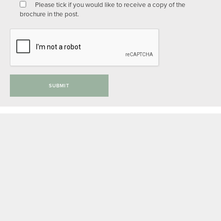
Please tick if you would like to receive a copy of the
brochure in the post.
SUBMIT
Privacy Policy
Anti-slavery Policy
Complaints Procedure