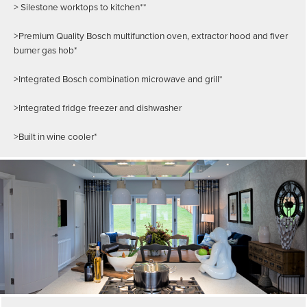
> Silestone worktops to kitchen**
>Premium Quality Bosch multifunction oven, extractor hood and fiver
burner gas hob*
>Integrated Bosch combination microwave and grill*
>Integrated fridge freezer and dishwasher
>Built in wine cooler*