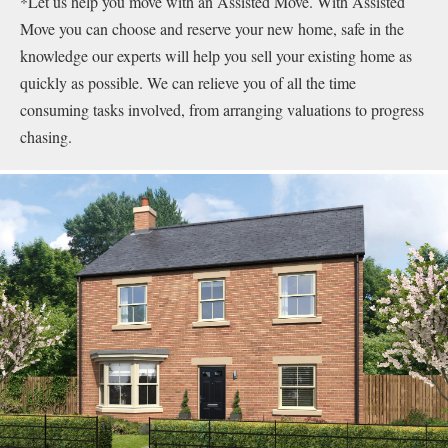
*Let us help you move with an Assisted Move. With Assisted
Move you can choose and reserve your new home, safe in the
knowledge our experts will help you sell your existing home as
quickly as possible. We can relieve you of all the time
consuming tasks involved, from arranging valuations to progress
chasing.