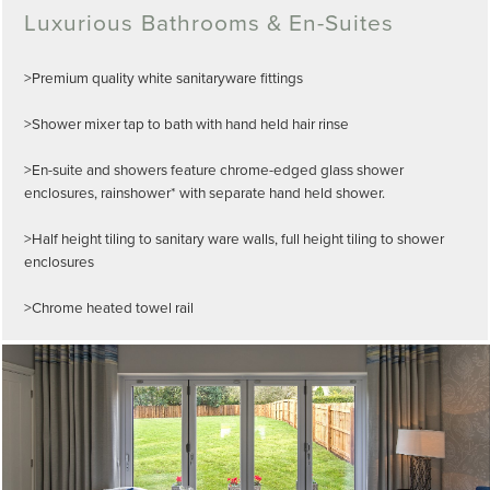
Luxurious Bathrooms & En-Suites
>Premium quality white sanitaryware fittings
>Shower mixer tap to bath with hand held hair rinse
>En-suite and showers feature chrome-edged glass shower
enclosures, rainshower* with separate hand held shower.
>Half height tiling to sanitary ware walls, full height tiling to shower
enclosures
>Chrome heated towel rail