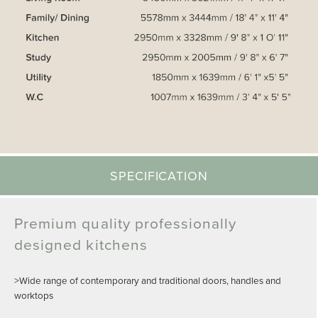
SPECIFICATION
Premium quality professionally
designed kitchens
>Wide range of contemporary and traditional doors, handles and
worktops