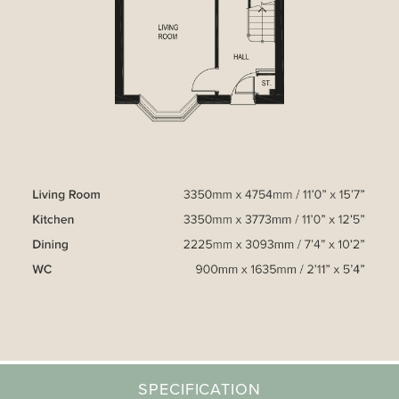
SPECIFICATION