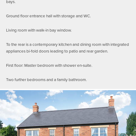
bays.
Ground floor entrance hall with storage and WC.
Living room with walk-in bay window.
To the rear is a contemporary kitchen and dining room with integrated
appliances bi-fold doors leading to patio and rear garden.
First floor: Master bedroom with shower en-suite.
Two further bedrooms and a family bathroom.