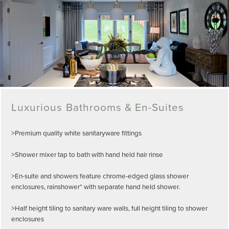
Luxurious Bathrooms & En-Suites
>Premium quality white sanitaryware fittings
>Shower mixer tap to bath with hand held hair rinse
>En-suite and showers feature chrome-edged glass shower
enclosures, rainshower* with separate hand held shower.
>Half height tiling to sanitary ware walls, full height tiling to shower
enclosures