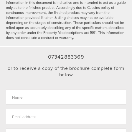
Information in this document is indicative and is intended to act as a guide
only as to the finished product. Accordingly due to Cussins policy of
continuous improvement, the finished product may vary from the
information provided. Kitchen & tiling choices may not be available
depending on the stages of construction. These particulars should not be
relied upon as accurately describing any of the specific matters described
by any order under the Property Misdescriptions act 1991. This information
does not constitute a contract or warranty.
07342883369
or to receive a copy of the brochure complete form
below