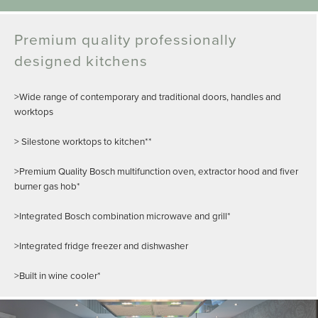
Premium quality professionally
designed kitchens
>Wide range of contemporary and traditional doors, handles and
worktops
> Silestone worktops to kitchen**
>Premium Quality Bosch multifunction oven, extractor hood and fiver
burner gas hob*
>Integrated Bosch combination microwave and grill*
>Integrated fridge freezer and dishwasher
>Built in wine cooler*