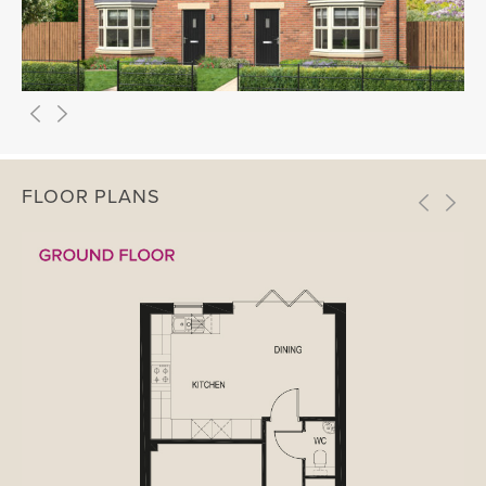
FLOOR PLANS