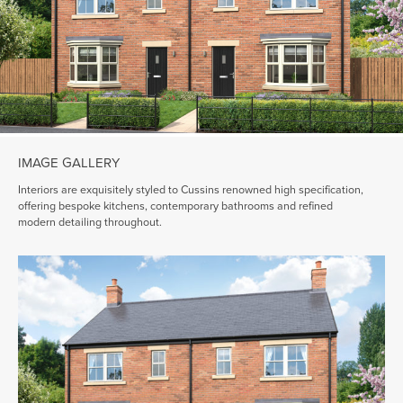
IMAGE GALLERY
Interiors are exquisitely styled to Cussins renowned high specification,
offering bespoke kitchens, contemporary bathrooms and refined
modern detailing throughout.