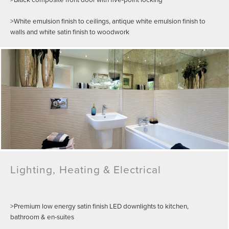
>White emulsion finish to ceilings, antique white emulsion finish to
walls and white satin finish to woodwork
Lighting, Heating & Electrical
>Premium low energy satin finish LED downlights to kitchen,
bathroom & en-suites