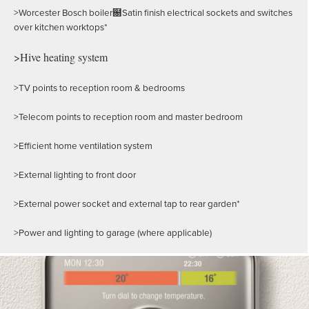
>Worcester Bosch boiler฀Satin finish electrical sockets and switches
over kitchen worktops*
>Hive heating system
>TV points to reception room & bedrooms
>Telecom points to reception room and master bedroom
>Efficient home ventilation system
>External lighting to front door
>External power socket and external tap to rear garden*
>Power and lighting to garage (where applicable)