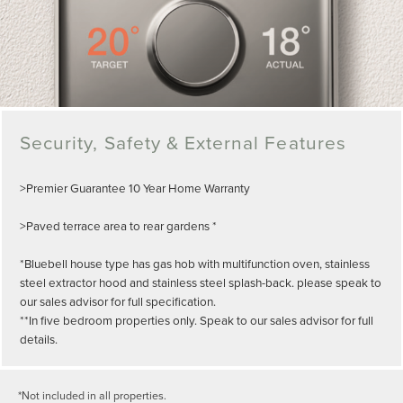
Security, Safety & External Features
>Premier Guarantee 10 Year Home Warranty
>Paved terrace area to rear gardens *
*Bluebell house type has gas hob with multifunction oven, stainless
steel extractor hood and stainless steel splash-back. please speak to
our sales advisor for full specification.
**In five bedroom properties only. Speak to our sales advisor for full
details.
*Not included in all properties.