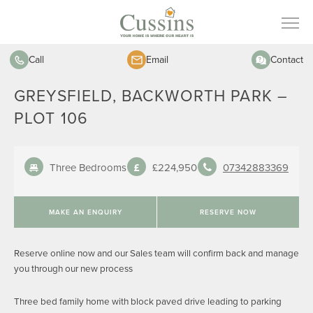
Call
Email
Contact
GREYSFIELD, BACKWORTH PARK –
PLOT 106
Three Bedrooms
£224,950
07342883369
MAKE AN ENQUIRY
RESERVE NOW
Reserve online now and our Sales team will confirm back and manage
you through our new process
Three bed family home with block paved drive leading to parking