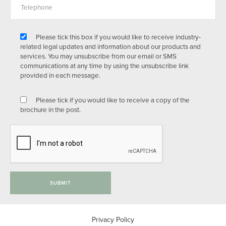
Please tick this box if you would like to receive industry-
related legal updates and information about our products and
services. You may unsubscribe from our email or SMS
communications at any time by using the unsubscribe link
provided in each message.
Please tick if you would like to receive a copy of the
brochure in the post.
SUBMIT
Privacy Policy