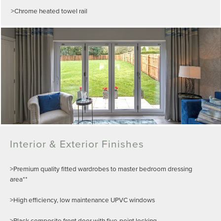
>Chrome heated towel rail
Interior & Exterior Finishes
>Premium quality fitted wardrobes to master bedroom dressing
area**
>High efficiency, low maintenance UPVC windows
>Black composite front door with five-point locking