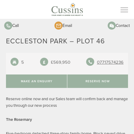
Call
Email
Contact
ECCLESTON PARK – PLOT 46
5
£569,950
07717574236
MAKE AN ENQUIRY
RESERVE NOW
Reserve online now and our Sales team will confirm back and manage
you through our new process
The Rosemary
Five-bedroom detached three-story family home. Block paved drive