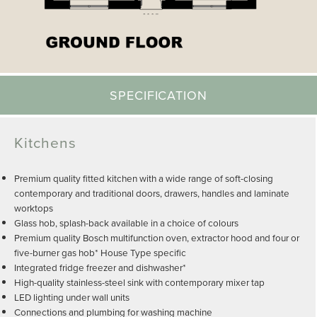
SPECIFICATION
Kitchens
Premium quality fitted kitchen with a wide range of soft-closing
contemporary and traditional doors, drawers, handles and laminate
worktops
Glass hob, splash-back available in a choice of colours
Premium quality Bosch multifunction oven, extractor hood and four or
five-burner gas hob* House Type specific
Integrated fridge freezer and dishwasher*
High-quality stainless-steel sink with contemporary mixer tap
LED lighting under wall units
Connections and plumbing for washing machine