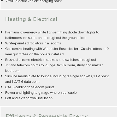
7KwH electric vehicle charging point
Heating & Electrical
Premium low-energy white light-emitting diode down lights to
bathrooms, en-suites and throughout the ground floor
White-panelled radiators in all rooms
Gas central heating with Worcester Bosch boiler- Cussins offers a 10-
year guarantee on the boilers installed
Brushed chrome electrical sockets and switches throughout
TV and telecom points to lounge, family room, study and master
bedroom
Slimline media plate to lounge including 3 single sockets, 1 TV point
and 1 CAT 6 data point
CAT 6 cabling to telecom points
Power and lighting to garage where applicable
Loft and exterior wall insulation
Efficiency & Renewable Energy