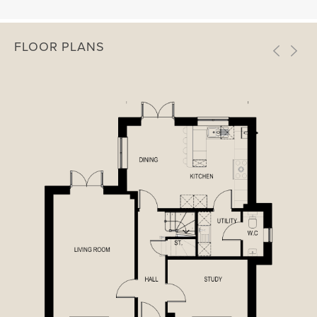
FLOOR PLANS