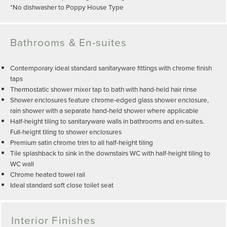
*No dishwasher to Poppy House Type
Bathrooms & En-suites
Contemporary ideal standard sanitaryware fittings with chrome finish
taps
Thermostatic shower mixer tap to bath with hand-held hair rinse
Shower enclosures feature chrome-edged glass shower enclosure,
rain shower with a separate hand-held shower where applicable
Half-height tiling to sanitaryware walls in bathrooms and en-suites.
Full-height tiling to shower enclosures
Premium satin chrome trim to all half-height tiling
Tile splashback to sink in the downstairs WC with half-height tiling to
WC wall
Chrome heated towel rail
Ideal standard soft close toilet seat
Interior Finishes