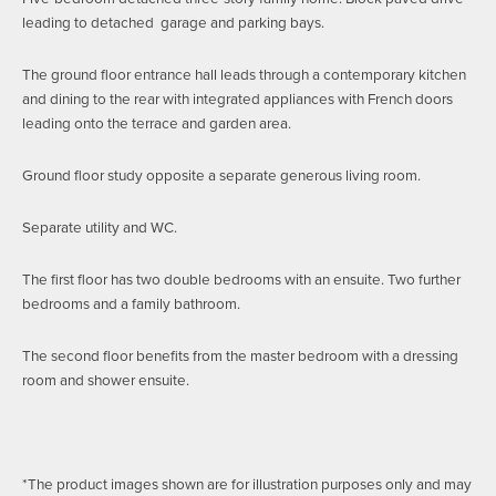
leading to detached garage and parking bays.
The ground floor entrance hall leads through a contemporary kitchen
and dining to the rear with integrated appliances with French doors
leading onto the terrace and garden area.
Ground floor study opposite a separate generous living room.
Separate utility and WC.
The first floor has two double bedrooms with an ensuite. Two further
bedrooms and a family bathroom.
The second floor benefits from the master bedroom with a dressing
room and shower ensuite.
*The product images shown are for illustration purposes only and may