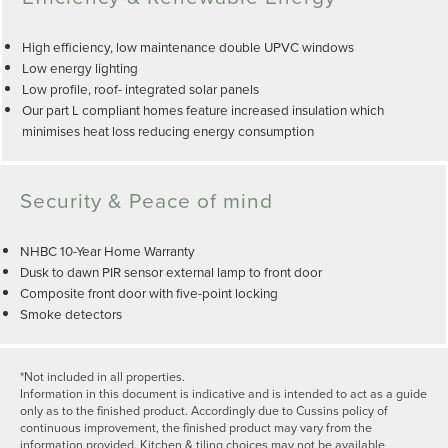
High efficiency, low maintenance double UPVC windows
Low energy lighting
Low profile, roof- integrated solar panels
Our part L compliant homes feature increased insulation which
minimises heat loss reducing energy consumption
Security & Peace of mind
NHBC 10-Year Home Warranty
Dusk to dawn PIR sensor external lamp to front door
Composite front door with five-point locking
Smoke detectors
*Not included in all properties.
Information in this document is indicative and is intended to act as a guide
only as to the finished product. Accordingly due to Cussins policy of
continuous improvement, the finished product may vary from the
information provided. Kitchen & tiling choices may not be available