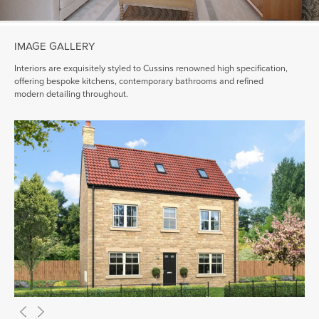
IMAGE GALLERY
Interiors are exquisitely styled to Cussins renowned high specification,
offering bespoke kitchens, contemporary bathrooms and refined
modern detailing throughout.