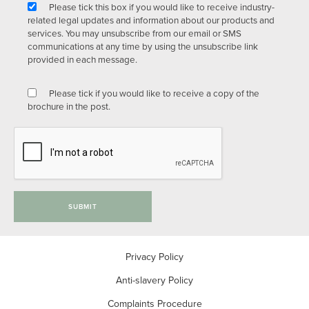
Please tick this box if you would like to receive industry-
related legal updates and information about our products and
services. You may unsubscribe from our email or SMS
communications at any time by using the unsubscribe link
provided in each message.
Please tick if you would like to receive a copy of the
brochure in the post.
SUBMIT
Privacy Policy
Anti-slavery Policy
Complaints Procedure