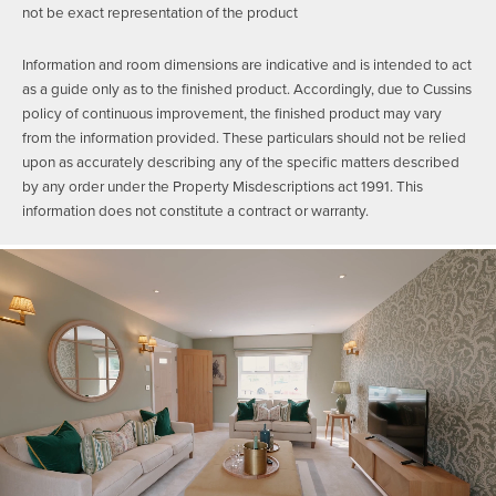
not be exact representation of the product
Information and room dimensions are indicative and is intended to act
as a guide only as to the finished product. Accordingly, due to Cussins
policy of continuous improvement, the finished product may vary
from the information provided. These particulars should not be relied
upon as accurately describing any of the specific matters described
by any order under the Property Misdescriptions act 1991. This
information does not constitute a contract or warranty.