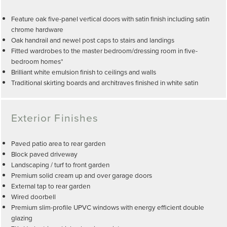
Feature oak five-panel vertical doors with satin finish including satin
chrome hardware
Oak handrail and newel post caps to stairs and landings
Fitted wardrobes to the master bedroom/dressing room in five-
bedroom homes*
Brilliant white emulsion finish to ceilings and walls
Traditional skirting boards and architraves finished in white satin
Exterior Finishes
Paved patio area to rear garden
Block paved driveway
Landscaping / turf to front garden
Premium solid cream up and over garage doors
External tap to rear garden
Wired doorbell
Premium slim-profile UPVC windows with energy efficient double
glazing