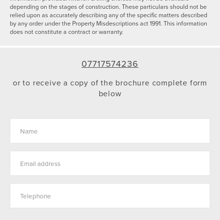
depending on the stages of construction. These particulars should not be
relied upon as accurately describing any of the specific matters described
by any order under the Property Misdescriptions act 1991. This information
does not constitute a contract or warranty.
07717574236
or to receive a copy of the brochure complete form
below