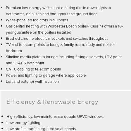
Premium low-energy white light-emitting diode down lights to
bathrooms, en-suites and throughout the ground floor
White-panelled radiators in all rooms
Gas central heating with Worcester Bosch boiler- Cussins offers a 10-
year guarantee on the boilers installed
Brushed chrome electrical sockets and switches throughout
TV and telecom points to lounge, family room, study and master
bedroom
Slimline media plate to lounge including 3 single sockets, 1 TV point
and 1 CAT 6 data point
CAT 6 cabling to telecom points
Power and lighting to garage where applicable
Loft and exterior wall insulation
Efficiency & Renewable Energy
High efficiency, low maintenance double UPVC windows
Low energy lighting
Low profile, roof- integrated solar panels