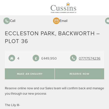
Call
Email
ECCLESTON PARK, BACKWORTH –
PLOT 36
4
£449,950
07717574236
MAKE AN ENQUIRY
RESERVE NOW
Reserve online now and our Sales team will confirm back and manage
you through our new process
The Lily III-