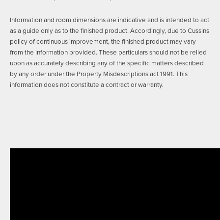
Information and room dimensions are indicative and is intended to act
as a guide only as to the finished product. Accordingly, due to Cussins
policy of continuous improvement, the finished product may vary
from the information provided. These particulars should not be relied
upon as accurately describing any of the specific matters described
by any order under the Property Misdescriptions act 1991. This
information does not constitute a contract or warranty.