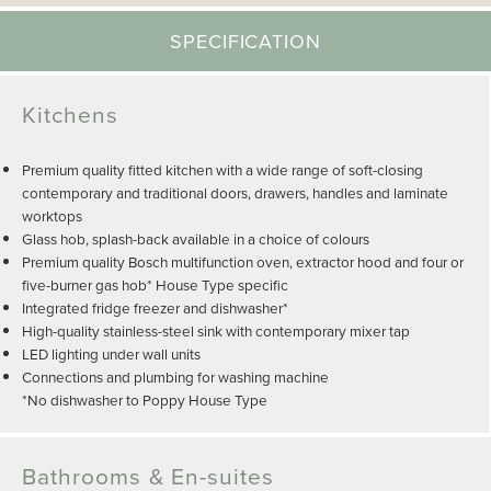
SPECIFICATION
Kitchens
Premium quality fitted kitchen with a wide range of soft-closing
contemporary and traditional doors, drawers, handles and laminate
worktops
Glass hob, splash-back available in a choice of colours
Premium quality Bosch multifunction oven, extractor hood and four or
five-burner gas hob* House Type specific
Integrated fridge freezer and dishwasher*
High-quality stainless-steel sink with contemporary mixer tap
LED lighting under wall units
Connections and plumbing for washing machine
*No dishwasher to Poppy House Type
Bathrooms & En-suites