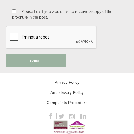
Please tick if you would like to receive a copy of the
brochure in the post.
SUBMIT
Privacy Policy
Anti-slavery Policy
Complaints Procedure