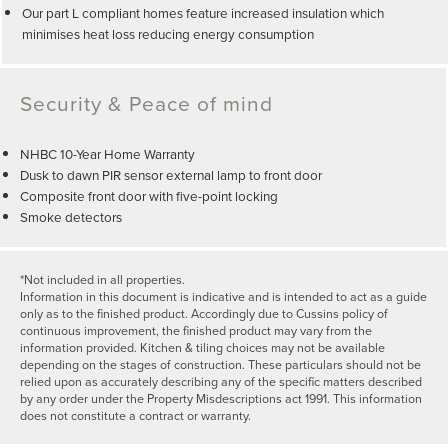
Our part L compliant homes feature increased insulation which
minimises heat loss reducing energy consumption
Security & Peace of mind
NHBC 10-Year Home Warranty
Dusk to dawn PIR sensor external lamp to front door
Composite front door with five-point locking
Smoke detectors
*Not included in all properties.
Information in this document is indicative and is intended to act as a guide
only as to the finished product. Accordingly due to Cussins policy of
continuous improvement, the finished product may vary from the
information provided. Kitchen & tiling choices may not be available
depending on the stages of construction. These particulars should not be
relied upon as accurately describing any of the specific matters described
by any order under the Property Misdescriptions act 1991. This information
does not constitute a contract or warranty.