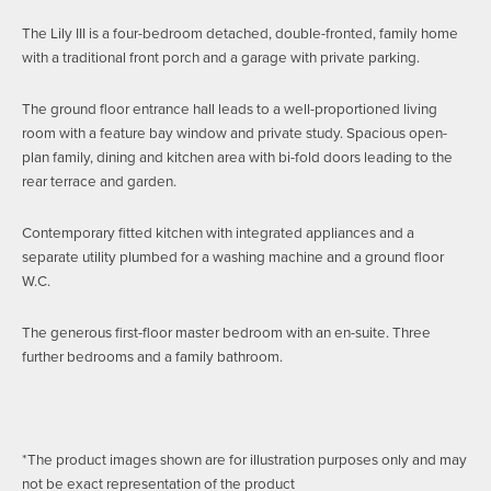
The Lily III is a four-bedroom detached, double-fronted, family home
with a traditional front porch and a garage with private parking.
The ground floor entrance hall leads to a well-proportioned living
room with a feature bay window and private study. Spacious open-
plan family, dining and kitchen area with bi-fold doors leading to the
rear terrace and garden.
Contemporary fitted kitchen with integrated appliances and a
separate utility plumbed for a washing machine and a ground floor
W.C.
The generous first-floor master bedroom with an en-suite. Three
further bedrooms and a family bathroom.
*The product images shown are for illustration purposes only and may
not be exact representation of the product