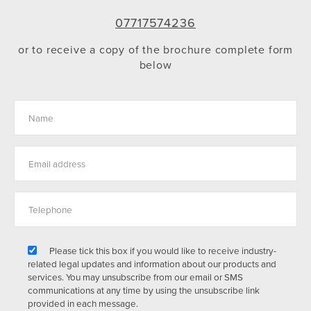
07717574236
or to receive a copy of the brochure complete form
below
Please tick this box if you would like to receive industry-
related legal updates and information about our products and
services. You may unsubscribe from our email or SMS
communications at any time by using the unsubscribe link
provided in each message.