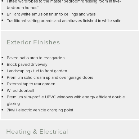
Fitted wardrobes to the master bedroom/dressing room in five-
bedroom homes*
Brilliant white emulsion finish to ceilings and walls
Traditional skirting boards and architraves finished in white satin
Exterior Finishes
Paved patio area to rear garden
Block paved driveway
Landscaping / turf to front garden
Premium solid cream up and over garage doors
External tap to rear garden
Wired doorbell
Premium slim-profile UPVC windows with energy efficient double
glazing
7KwH electric vehicle charging point
Heating & Electrical