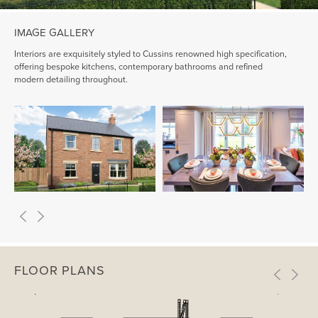
IMAGE GALLERY
Interiors are exquisitely styled to Cussins renowned high specification,
offering bespoke kitchens, contemporary bathrooms and refined
modern detailing throughout.
FLOOR PLANS