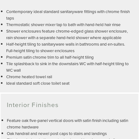
Contemporary ideal standard sanitaryware fittings with chrome finish
taps
Thermostatic shower mixer tap to bath with hand-held hair rinse
Shower enclosures feature chrome-edged glass shower enclosure,
rain shower with a separate hand-held shower where applicable
Half-height tiling to sanitaryware walls in bathrooms and en-suites.
Full-height tiling to shower enclosures
Premium satin chrome trim to all half-height tiling
Tile splashback to sink in the downstairs WC with half-height tiling to
WC wall
Chrome heated towel rail
Ideal standard soft close toilet seat
Interior Finishes
Feature oak five-panel vertical doors with satin finish including satin
chrome hardware
Oak handrail and newel post caps to stairs and landings