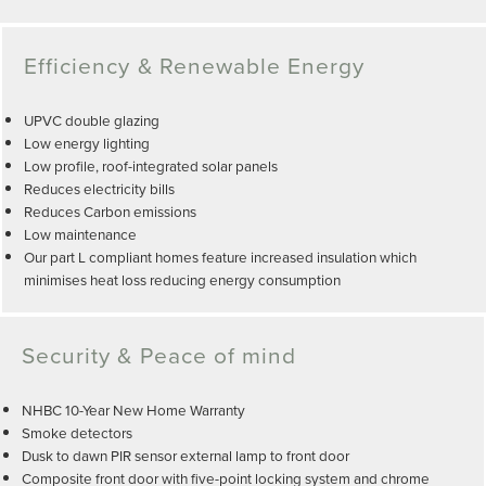
Efficiency & Renewable Energy
UPVC double glazing
Low energy lighting
Low profile, roof-integrated solar panels
Reduces electricity bills
Reduces Carbon emissions
Low maintenance
Our part L compliant homes feature increased insulation which
minimises heat loss reducing energy consumption
Security & Peace of mind
NHBC 10-Year New Home Warranty
Smoke detectors
Dusk to dawn PIR sensor external lamp to front door
Composite front door with five-point locking system and chrome