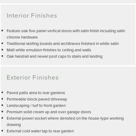
Interior Finishes
Feature oak five panel vertical doors with satin finish including satin
chrome hardware
Traditional skirting boards and architraves finished in white satin
Matt white emulsion finishes to ceiling and walls
Oak handrail and newel post caps to stairs and landing
Exterior Finishes
Paved patio area to rear gardens
Permeable block paved driveway
Landscaping / turf to front garden
Premium solid cream up and over garage doors
External power socket where denoted on the house-type working
drawing
External cold water tap to rear garden