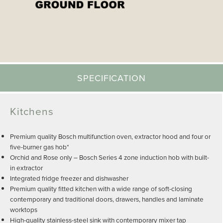
SPECIFICATION
Kitchens
Premium quality Bosch multifunction oven, extractor hood and four or
five-burner gas hob*
Orchid and Rose only – Bosch Series 4 zone induction hob with built-
in extractor
Integrated fridge freezer and dishwasher
Premium quality fitted kitchen with a wide range of soft-closing
contemporary and traditional doors, drawers, handles and laminate
worktops
High-quality stainless-steel sink with contemporary mixer tap