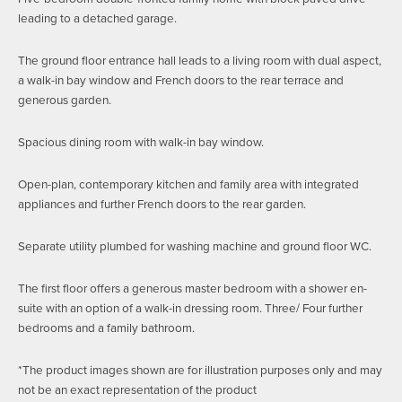
leading to a detached garage.
The ground floor entrance hall leads to a living room with dual aspect,
a walk-in bay window and French doors to the rear terrace and
generous garden.
Spacious dining room with walk-in bay window.
Open-plan, contemporary kitchen and family area with integrated
appliances and further French doors to the rear garden.
Separate utility plumbed for washing machine and ground floor WC.
The first floor offers a generous master bedroom with a shower en-
suite with an option of a walk-in dressing room. Three/ Four further
bedrooms and a family bathroom.
*The product images shown are for illustration purposes only and may
not be an exact representation of the product