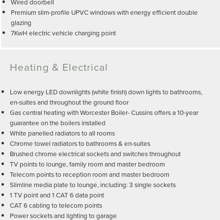
Wired doorbell
Premium slim-profile UPVC windows with energy efficient double
glazing
7KwH electric vehicle charging point
Heating & Electrical
Low energy LED downlights (white finish) down lights to bathrooms,
en-suites and throughout the ground floor
Gas central heating with Worcester Boiler- Cussins offers a 10-year
guarantee on the boilers installed
White panelled radiators to all rooms
Chrome towel radiators to bathrooms & en-suites
Brushed chrome electrical sockets and switches throughout
TV points to lounge, family room and master bedroom
Telecom points to reception room and master bedroom
Slimline media plate to lounge, including: 3 single sockets
1 TV point and 1 CAT 6 data point
CAT 6 cabling to telecom points
Power sockets and lighting to garage