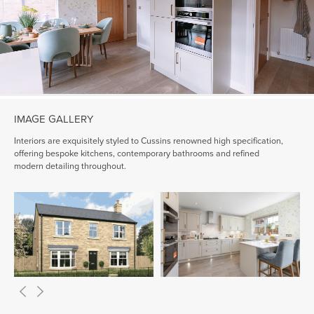
IMAGE GALLERY
Interiors are exquisitely styled to Cussins renowned high specification,
offering bespoke kitchens, contemporary bathrooms and refined
modern detailing throughout.