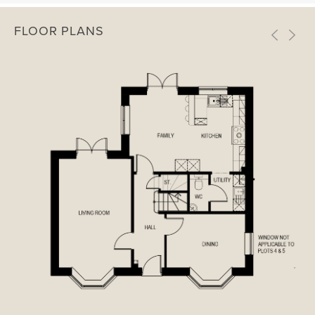
FLOOR PLANS