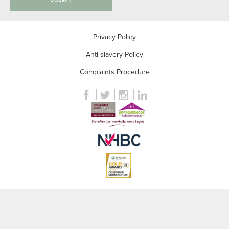
Privacy Policy
Anti-slavery Policy
Complaints Procedure