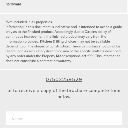
hardware
*Not included in all properties.
Information in this document is indicative and is intended to act as a guide
only as to the finished product. Accordingly due to Cussins policy of
continuous improvement, the finished product may vary from the
information provided. Kitchen & tiling choices may not be available
depending on the stages of construction. These particulars should not be
relied upon as accurately describing any of the specific matters described
by any order under the Property Misdescriptions act 1991. This information
does not constitute a contract or warranty.
07503259529
or to receive a copy of the brochure complete form
below