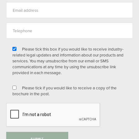
Please tick this box if you would like to receive industry-
related legal updates and information about our products and
services. You may unsubscribe from our email or SMS
communications at any time by using the unsubscribe link
provided in each message.
Please tick if you would like to receive a copy of the
brochure in the post.
SUBMIT