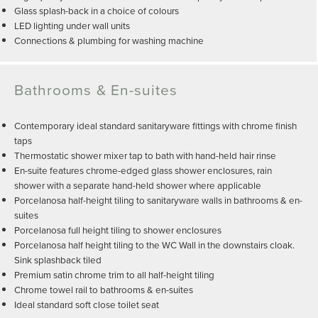
Glass splash-back in a choice of colours
LED lighting under wall units
Connections & plumbing for washing machine
Bathrooms & En-suites
Contemporary ideal standard sanitaryware fittings with chrome finish
taps
Thermostatic shower mixer tap to bath with hand-held hair rinse
En-suite features chrome-edged glass shower enclosures, rain
shower with a separate hand-held shower where applicable
Porcelanosa half-height tiling to sanitaryware walls in bathrooms & en-
suites
Porcelanosa full height tiling to shower enclosures
Porcelanosa half height tiling to the WC Wall in the downstairs cloak.
Sink splashback tiled
Premium satin chrome trim to all half-height tiling
Chrome towel rail to bathrooms & en-suites
Ideal standard soft close toilet seat