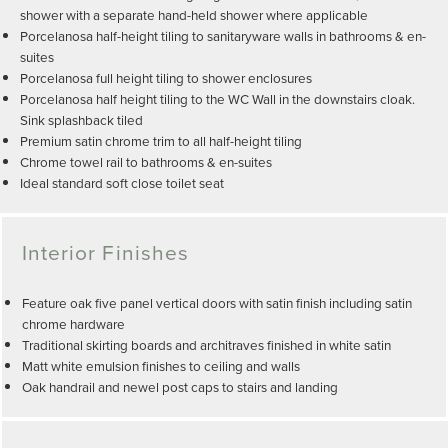
shower with a separate hand-held shower where applicable
Porcelanosa half-height tiling to sanitaryware walls in bathrooms & en-
suites
Porcelanosa full height tiling to shower enclosures
Porcelanosa half height tiling to the WC Wall in the downstairs cloak.
Sink splashback tiled
Premium satin chrome trim to all half-height tiling
Chrome towel rail to bathrooms & en-suites
Ideal standard soft close toilet seat
Interior Finishes
Feature oak five panel vertical doors with satin finish including satin
chrome hardware
Traditional skirting boards and architraves finished in white satin
Matt white emulsion finishes to ceiling and walls
Oak handrail and newel post caps to stairs and landing