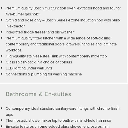
Premium quality Bosch multifunction oven, extractor hood and four or
five-burner gas hob*
Orchid and Rose only – Bosch Series 4 zone induction hob with built-
in extractor
Integrated fridge freezer and dishwasher
Premium quality fitted kitchen with a wide range of soft-closing
contemporary and traditional doors, drawers, handles and laminate
worktops
High-quality stainless-steel sink with contemporary mixer tap
Glass splash-back in a choice of colours
LED lighting under wall units
Connections & plumbing for washing machine
Bathrooms & En-suites
Contemporary ideal standard sanitaryware fittings with chrome finish
taps
Thermostatic shower mixer tap to bath with hand-held hair rinse
En-suite features chrome-edged glass shower enclosures, rain