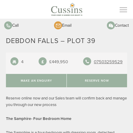
Call
Email
Contact
DEBDON FALLS – PLOT 39
4
£449,950
07503259529
MAKE AN ENQUIRY
RESERVE NOW
Reserve online now and our Sales team will confirm back and manage
you through our new process
The Samphire- Four Bedroom Home
The Samphire is a four-bedroom with dressing room, detached,