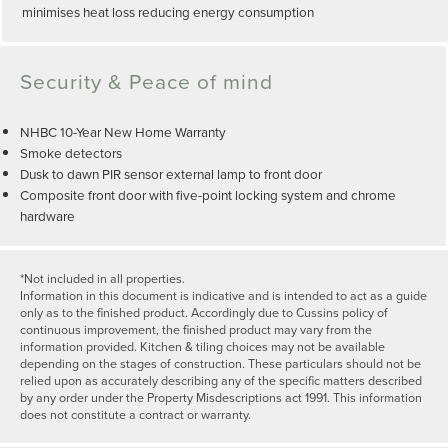
minimises heat loss reducing energy consumption
Security & Peace of mind
NHBC 10-Year New Home Warranty
Smoke detectors
Dusk to dawn PIR sensor external lamp to front door
Composite front door with five-point locking system and chrome
hardware
*Not included in all properties.
Information in this document is indicative and is intended to act as a guide
only as to the finished product. Accordingly due to Cussins policy of
continuous improvement, the finished product may vary from the
information provided. Kitchen & tiling choices may not be available
depending on the stages of construction. These particulars should not be
relied upon as accurately describing any of the specific matters described
by any order under the Property Misdescriptions act 1991. This information
does not constitute a contract or warranty.