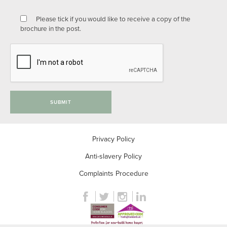
Please tick if you would like to receive a copy of the
brochure in the post.
SUBMIT
Privacy Policy
Anti-slavery Policy
Complaints Procedure