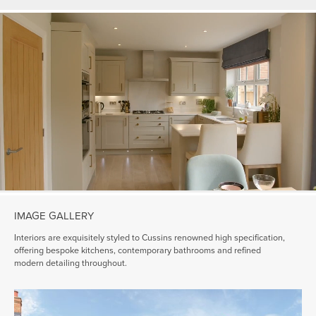
IMAGE GALLERY
Interiors are exquisitely styled to Cussins renowned high specification,
offering bespoke kitchens, contemporary bathrooms and refined
modern detailing throughout.