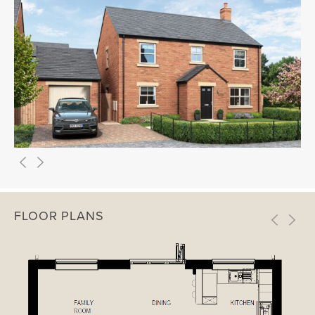
FLOOR PLANS