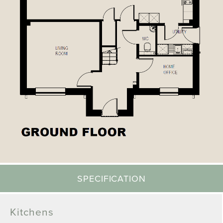
SPECIFICATION
Kitchens