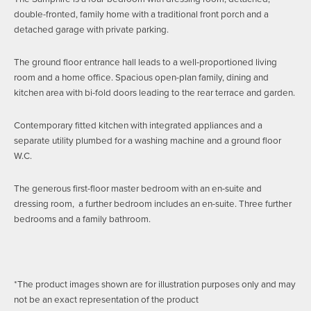
double-fronted, family home with a traditional front porch and a
detached garage with private parking.
The ground floor entrance hall leads to a well-proportioned living
room and a home office. Spacious open-plan family, dining and
kitchen area with bi-fold doors leading to the rear terrace and garden.
Contemporary fitted kitchen with integrated appliances and a
separate utility plumbed for a washing machine and a ground floor
W.C.
The generous first-floor master bedroom with an en-suite and
dressing room, a further bedroom includes an en-suite. Three further
bedrooms and a family bathroom.
*The product images shown are for illustration purposes only and may
not be an exact representation of the product