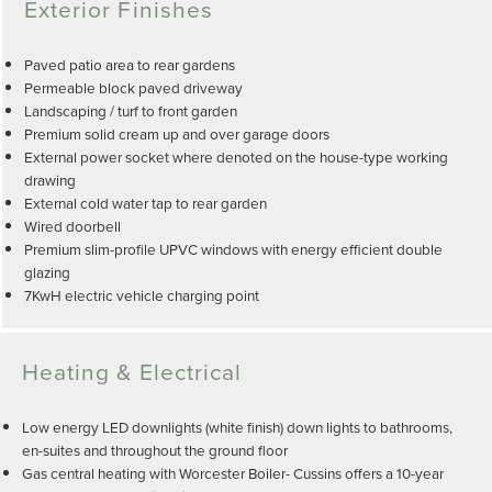
Exterior Finishes
Paved patio area to rear gardens
Permeable block paved driveway
Landscaping / turf to front garden
Premium solid cream up and over garage doors
External power socket where denoted on the house-type working
drawing
External cold water tap to rear garden
Wired doorbell
Premium slim-profile UPVC windows with energy efficient double
glazing
7KwH electric vehicle charging point
Heating & Electrical
Low energy LED downlights (white finish) down lights to bathrooms,
en-suites and throughout the ground floor
Gas central heating with Worcester Boiler- Cussins offers a 10-year