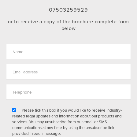
07503259529
or to receive a copy of the brochure complete form
below
Please tick this box if you would like to receive industry-
related legal updates and information about our products and
services. You may unsubscribe from our email or SMS
communications at any time by using the unsubscribe link
provided in each message.