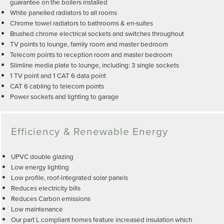
guarantee on the boilers installed
White panelled radiators to all rooms
Chrome towel radiators to bathrooms & en-suites
Brushed chrome electrical sockets and switches throughout
TV points to lounge, family room and master bedroom
Telecom points to reception room and master bedroom
Slimline media plate to lounge, including: 3 single sockets
1 TV point and 1 CAT 6 data point
CAT 6 cabling to telecom points
Power sockets and lighting to garage
Efficiency & Renewable Energy
UPVC double glazing
Low energy lighting
Low profile, roof-integrated solar panels
Reduces electricity bills
Reduces Carbon emissions
Low maintenance
Our part L compliant homes feature increased insulation which