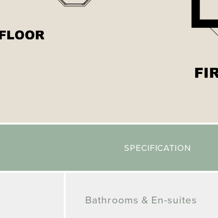
SPECIFICATION
Bathrooms & En-suites