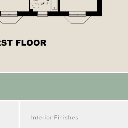
Interior Finishes