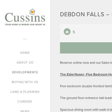
DEBDON FALLS – 
5
HOME
Reserve online now and our Sales 
ABOUT US
DEVELOPMENTS
The Elderflower- Five Bedroom 
BUYING WITH US
Five-bedroom double-fronted famil
LAND & PLANNING
The ground floor entrance hall lead
CAREERS
Spacious dining room with walk-in 
NEWS