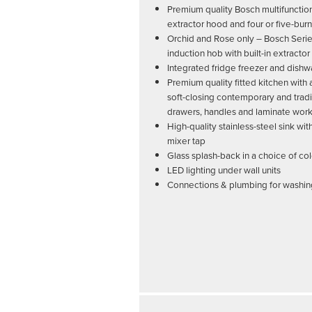
Premium quality Bosch multifunctio
extractor hood and four or five-bur
Orchid and Rose only – Bosch Seri
induction hob with built-in extractor
Integrated fridge freezer and dish
Premium quality fitted kitchen with
soft-closing contemporary and tradi
drawers, handles and laminate wor
High-quality stainless-steel sink w
mixer tap
Glass splash-back in a choice of co
LED lighting under wall units
Connections & plumbing for washi