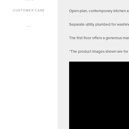
Open-plan, contemporary kitchen and
CUSTOMER CARE
Separate utility plumbed for washi
The first floor offers a generous m
*The product images shown are for i