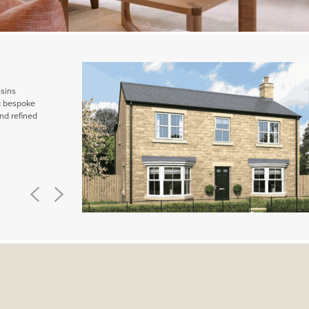
ssins
ng bespoke
nd refined