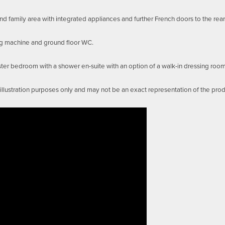
 family area with integrated appliances and further French doors to the rea
ng machine and ground floor WC.
aster bedroom with a shower en-suite with an option of a walk-in dressing ro
llustration purposes only and may not be an exact representation of the pro