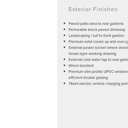
Exterior Finishes
Paved patio area to rear gardens
Permeable block paved driveway
Landscaping / turf to front garden
Premium solid cream up and over 
External power socket where deno
house-type working drawing
External cold water tap to rear gar
Wired doorbell
Premium slim-profile UPVC window
efficient double glazing
7KwH electric vehicle charging poi