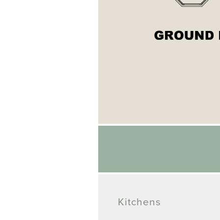
Kitchens