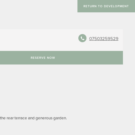
RETURN TO DEVELOPMENT
07503259529
RESERVE NOW
 the rear terrace and generous garden.