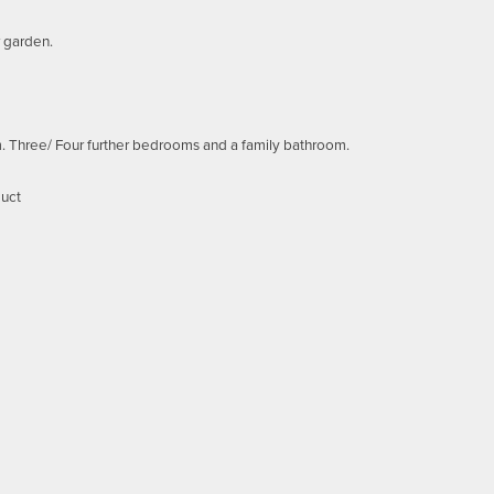
r garden.
om. Three/ Four further bedrooms and a family bathroom.
duct