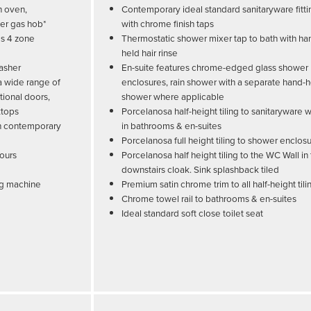
n oven,
Contemporary ideal standard sanitaryware fitti
ner gas hob*
with chrome finish taps
es 4 zone
Thermostatic shower mixer tap to bath with ha
held hair rinse
washer
En-suite features chrome-edged glass shower
 a wide range of
enclosures, rain shower with a separate hand-
tional doors,
shower where applicable
ktops
Porcelanosa half-height tiling to sanitaryware w
ith contemporary
in bathrooms & en-suites
Porcelanosa full height tiling to shower enclos
lours
Porcelanosa half height tiling to the WC Wall in
downstairs cloak. Sink splashback tiled
ng machine
Premium satin chrome trim to all half-height tili
Chrome towel rail to bathrooms & en-suites
Ideal standard soft close toilet seat