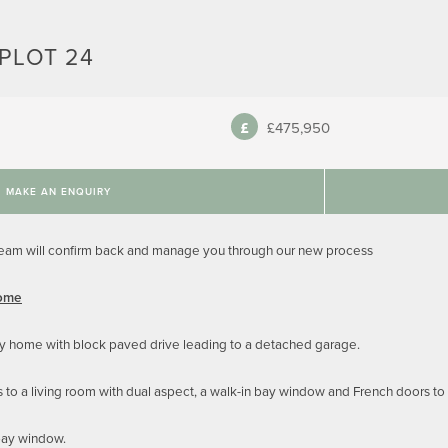
PLOT 24
£475,950
MAKE AN ENQUIRY
team will confirm back and manage you through our new process
Home
y home with block paved drive leading to a detached garage.
s to a living room with dual aspect, a walk-in bay window and French doors to
bay window.