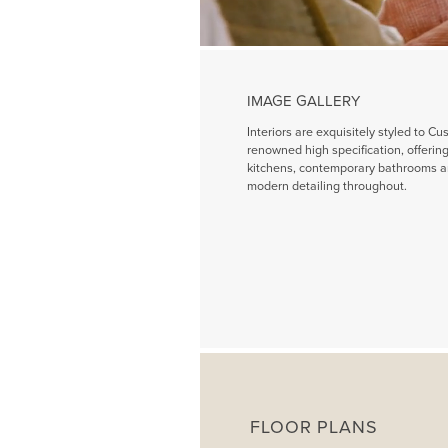
IMAGE GALLERY
Interiors are exquisitely styled to Cu
renowned high specification, offeri
kitchens, contemporary bathrooms a
modern detailing throughout.
FLOOR PLANS