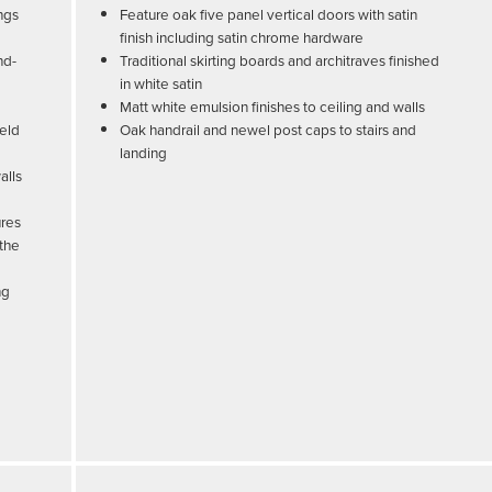
ngs
Feature oak five panel vertical doors with satin
finish including satin chrome hardware
nd-
Traditional skirting boards and architraves finished
in white satin
Matt white emulsion finishes to ceiling and walls
held
Oak handrail and newel post caps to stairs and
landing
alls
ures
 the
ng