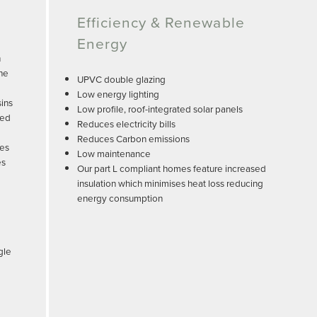
Efficiency & Renewable
Energy
n
the
UPVC double glazing
Low energy lighting
sins
Low profile, roof-integrated solar panels
led
Reduces electricity bills
Reduces Carbon emissions
tes
Low maintenance
es
Our part L compliant homes feature increased
insulation which minimises heat loss reducing
energy consumption
gle