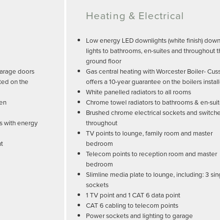
Heating & Electrical
Low energy LED downlights (white finish) dow
lights to bathrooms, en-suites and throughout 
ground floor
garage doors
Gas central heating with Worcester Boiler- Cus
ted on the
offers a 10-year guarantee on the boilers instal
White panelled radiators to all rooms
den
Chrome towel radiators to bathrooms & en-sui
Brushed chrome electrical sockets and switch
s with energy
throughout
TV points to lounge, family room and master
nt
bedroom
Telecom points to reception room and master
bedroom
Slimline media plate to lounge, including: 3 sin
sockets
1 TV point and 1 CAT 6 data point
CAT 6 cabling to telecom points
Power sockets and lighting to garage