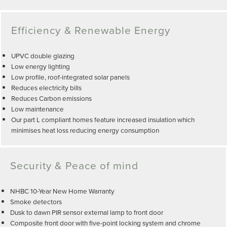
Efficiency & Renewable Energy
UPVC double glazing
Low energy lighting
Low profile, roof-integrated solar panels
Reduces electricity bills
Reduces Carbon emissions
Low maintenance
Our part L compliant homes feature increased insulation which
minimises heat loss reducing energy consumption
Security & Peace of mind
NHBC 10-Year New Home Warranty
Smoke detectors
Dusk to dawn PIR sensor external lamp to front door
Composite front door with five-point locking system and chrome