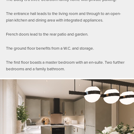
The entrance hall leads to the living room and through to an open-
plan kitchen and dining area with integrated appliances.
French doors lead to the rear patio and garden.
The ground floor benefits from a W.C. and storage.
The first floor boasts a master bedroom with an en-suite. Two further
bedrooms and a family bathroom.