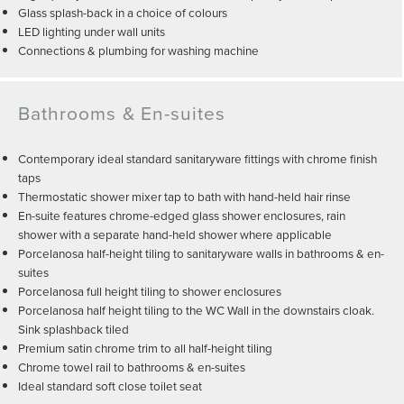
Glass splash-back in a choice of colours
LED lighting under wall units
Connections & plumbing for washing machine
Bathrooms & En-suites
Contemporary ideal standard sanitaryware fittings with chrome finish
taps
Thermostatic shower mixer tap to bath with hand-held hair rinse
En-suite features chrome-edged glass shower enclosures, rain
shower with a separate hand-held shower where applicable
Porcelanosa half-height tiling to sanitaryware walls in bathrooms & en-
suites
Porcelanosa full height tiling to shower enclosures
Porcelanosa half height tiling to the WC Wall in the downstairs cloak.
Sink splashback tiled
Premium satin chrome trim to all half-height tiling
Chrome towel rail to bathrooms & en-suites
Ideal standard soft close toilet seat