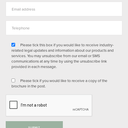
Please tick this box if you would like to receive industry-
related legal updates and information about our products and
services. You may unsubscribe from our email or SMS
communications at any time by using the unsubscribe link
provided in each message.
Please tick if you would like to receive a copy of the
brochure in the post.
SUBMIT