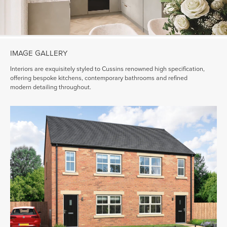
IMAGE GALLERY
Interiors are exquisitely styled to Cussins renowned high specification,
offering bespoke kitchens, contemporary bathrooms and refined
modern detailing throughout.