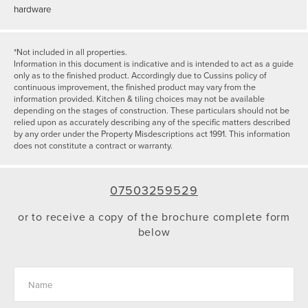
hardware
*Not included in all properties.
Information in this document is indicative and is intended to act as a guide
only as to the finished product. Accordingly due to Cussins policy of
continuous improvement, the finished product may vary from the
information provided. Kitchen & tiling choices may not be available
depending on the stages of construction. These particulars should not be
relied upon as accurately describing any of the specific matters described
by any order under the Property Misdescriptions act 1991. This information
does not constitute a contract or warranty.
07503259529
or to receive a copy of the brochure complete form
below