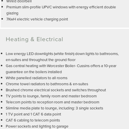
Wired doorbell
Premium slim-profile UPVC windows with energy efficient double
glazing
7KwH electric vehicle charging point
Heating & Electrical
Low energy LED downlights (white finish) down lights to bathrooms,
en-suites and throughout the ground floor
Gas central heating with Worcester Boiler- Cussins offers a 10-year
guarantee on the boilers installed
White panelled radiators to all rooms
Chrome towel radiators to bathrooms & en-suites
Brushed chrome electrical sockets and switches throughout
TV points to lounge, family room and master bedroom
Telecom points to reception room and master bedroom
Slimline media plate to lounge, including: 3 single sockets
1 TV point and 1 CAT 6 data point
CAT 6 cabling to telecom points
Power sockets and lighting to garage