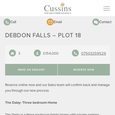
Call
Email
Contact
DEBDON FALLS – PLOT 18
3
£154,000
07503259529
MAKE AN ENQUIRY
RESERVE NOW
Reserve online now and our Sales team will confirm back and manage
you through our new process
The Daisy- Three bedroom Home
The Daisy is a three-bedroom family home with private parking.