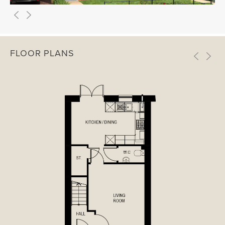
FLOOR PLANS