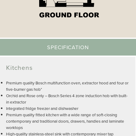
SPECIFICATION
Kitchens
Premium quality Bosch multifunction oven, extractor hood and four or
five-burner gas hob*
Orchid and Rose only – Bosch Series 4 zone induction hob with built-
in extractor
Integrated fridge freezer and dishwasher
Premium quality fitted kitchen with a wide range of soft-closing
contemporary and traditional doors, drawers, handles and laminate
worktops
High-quality stainless-steel sink with contemporary mixer tap