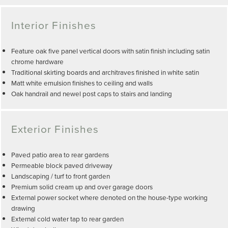
Interior Finishes
Feature oak five panel vertical doors with satin finish including satin
chrome hardware
Traditional skirting boards and architraves finished in white satin
Matt white emulsion finishes to ceiling and walls
Oak handrail and newel post caps to stairs and landing
Exterior Finishes
Paved patio area to rear gardens
Permeable block paved driveway
Landscaping / turf to front garden
Premium solid cream up and over garage doors
External power socket where denoted on the house-type working
drawing
External cold water tap to rear garden