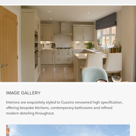
IMAGE GALLERY
Interiors are exquisitely styled to Cussins renowned high specification,
offering bespoke kitchens, contemporary bathrooms and refined
modern detailing throughout.