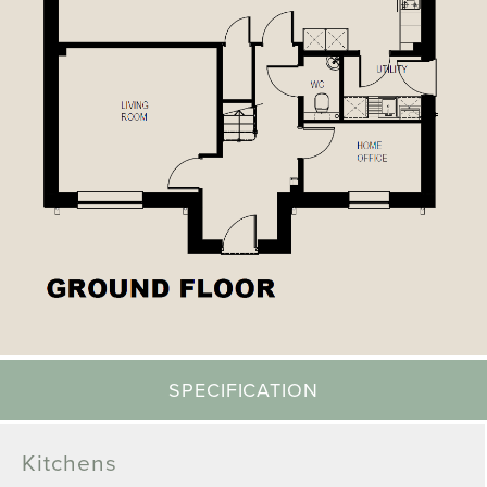
SPECIFICATION
Kitchens