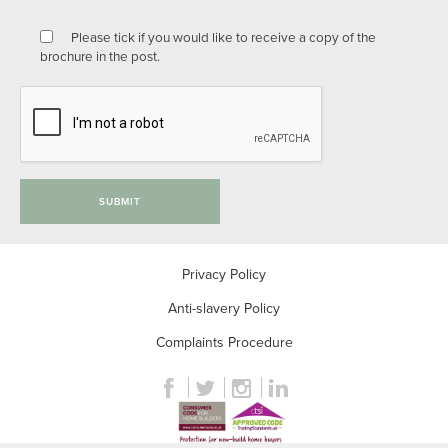
Please tick if you would like to receive a copy of the
brochure in the post.
SUBMIT
Privacy Policy
Anti-slavery Policy
Complaints Procedure