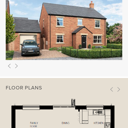
FLOOR PLANS