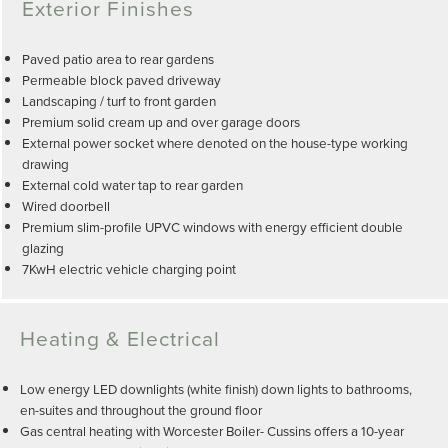
Exterior Finishes
Paved patio area to rear gardens
Permeable block paved driveway
Landscaping / turf to front garden
Premium solid cream up and over garage doors
External power socket where denoted on the house-type working
drawing
External cold water tap to rear garden
Wired doorbell
Premium slim-profile UPVC windows with energy efficient double
glazing
7KwH electric vehicle charging point
Heating & Electrical
Low energy LED downlights (white finish) down lights to bathrooms,
en-suites and throughout the ground floor
Gas central heating with Worcester Boiler- Cussins offers a 10-year