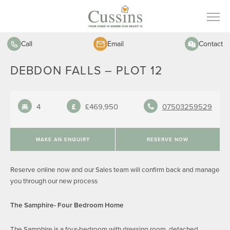
Call
Email
Contact
DEBDON FALLS – PLOT 12
4
£469,950
07503259529
MAKE AN ENQUIRY
RESERVE NOW
Reserve online now and our Sales team will confirm back and manage
you through our new process
The Samphire- Four Bedroom Home
The Samphire is a four-bedroom with dressing room, detached,