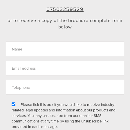
07503259529
or to receive a copy of the brochure complete form
below
Please tick this box if you would like to receive industry-
related legal updates and information about our products and
services. You may unsubscribe from our email or SMS
communications at any time by using the unsubscribe link
provided in each message.