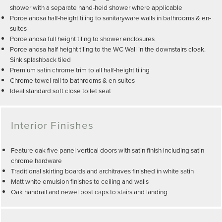
shower with a separate hand-held shower where applicable
Porcelanosa half-height tiling to sanitaryware walls in bathrooms & en-
suites
Porcelanosa full height tiling to shower enclosures
Porcelanosa half height tiling to the WC Wall in the downstairs cloak.
Sink splashback tiled
Premium satin chrome trim to all half-height tiling
Chrome towel rail to bathrooms & en-suites
Ideal standard soft close toilet seat
Interior Finishes
Feature oak five panel vertical doors with satin finish including satin
chrome hardware
Traditional skirting boards and architraves finished in white satin
Matt white emulsion finishes to ceiling and walls
Oak handrail and newel post caps to stairs and landing