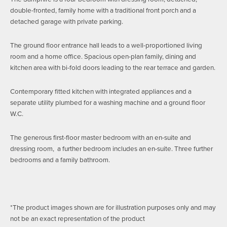
double-fronted, family home with a traditional front porch and a
detached garage with private parking.
The ground floor entrance hall leads to a well-proportioned living
room and a home office. Spacious open-plan family, dining and
kitchen area with bi-fold doors leading to the rear terrace and garden.
Contemporary fitted kitchen with integrated appliances and a
separate utility plumbed for a washing machine and a ground floor
W.C.
The generous first-floor master bedroom with an en-suite and
dressing room, a further bedroom includes an en-suite. Three further
bedrooms and a family bathroom.
*The product images shown are for illustration purposes only and may
not be an exact representation of the product