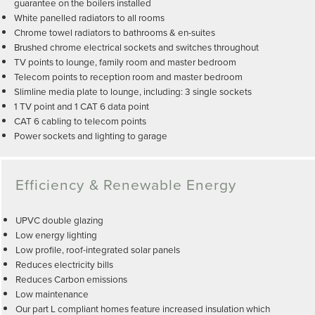
guarantee on the boilers installed
White panelled radiators to all rooms
Chrome towel radiators to bathrooms & en-suites
Brushed chrome electrical sockets and switches throughout
TV points to lounge, family room and master bedroom
Telecom points to reception room and master bedroom
Slimline media plate to lounge, including: 3 single sockets
1 TV point and 1 CAT 6 data point
CAT 6 cabling to telecom points
Power sockets and lighting to garage
Efficiency & Renewable Energy
UPVC double glazing
Low energy lighting
Low profile, roof-integrated solar panels
Reduces electricity bills
Reduces Carbon emissions
Low maintenance
Our part L compliant homes feature increased insulation which