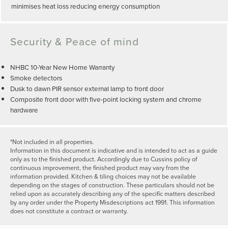
minimises heat loss reducing energy consumption
Security & Peace of mind
NHBC 10-Year New Home Warranty
Smoke detectors
Dusk to dawn PIR sensor external lamp to front door
Composite front door with five-point locking system and chrome
hardware
*Not included in all properties.
Information in this document is indicative and is intended to act as a guide
only as to the finished product. Accordingly due to Cussins policy of
continuous improvement, the finished product may vary from the
information provided. Kitchen & tiling choices may not be available
depending on the stages of construction. These particulars should not be
relied upon as accurately describing any of the specific matters described
by any order under the Property Misdescriptions act 1991. This information
does not constitute a contract or warranty.