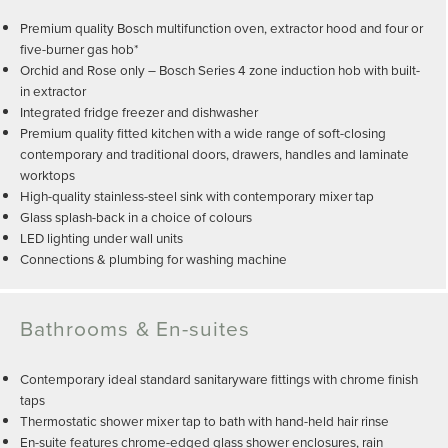
Premium quality Bosch multifunction oven, extractor hood and four or
five-burner gas hob*
Orchid and Rose only – Bosch Series 4 zone induction hob with built-
in extractor
Integrated fridge freezer and dishwasher
Premium quality fitted kitchen with a wide range of soft-closing
contemporary and traditional doors, drawers, handles and laminate
worktops
High-quality stainless-steel sink with contemporary mixer tap
Glass splash-back in a choice of colours
LED lighting under wall units
Connections & plumbing for washing machine
Bathrooms & En-suites
Contemporary ideal standard sanitaryware fittings with chrome finish
taps
Thermostatic shower mixer tap to bath with hand-held hair rinse
En-suite features chrome-edged glass shower enclosures, rain