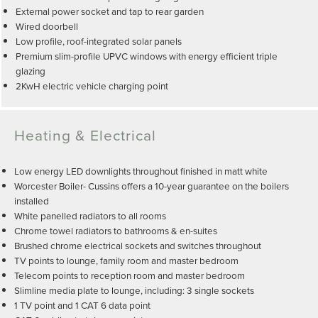
External power socket and tap to rear garden
Wired doorbell
Low profile, roof-integrated solar panels
Premium slim-profile UPVC windows with energy efficient triple
glazing
2KwH electric vehicle charging point
Heating & Electrical
Low energy LED downlights throughout finished in matt white
Worcester Boiler- Cussins offers a 10-year guarantee on the boilers
installed
White panelled radiators to all rooms
Chrome towel radiators to bathrooms & en-suites
Brushed chrome electrical sockets and switches throughout
TV points to lounge, family room and master bedroom
Telecom points to reception room and master bedroom
Slimline media plate to lounge, including: 3 single sockets
1 TV point and 1 CAT 6 data point