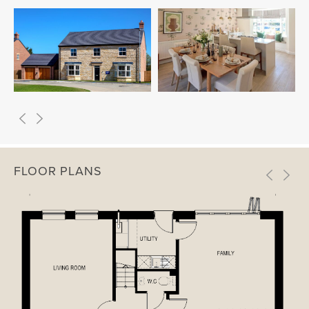
FLOOR PLANS