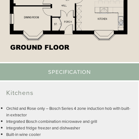
SPECIFICATION
Kitchens
Orchid and Rose only – Bosch Series 4 zone induction hob with built-
in extractor
Integrated Bosch combination microwave and grill
Integrated fridge freezer and dishwasher
Built-in wine cooler