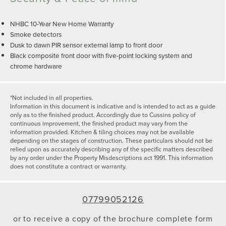
NHBC 10-Year New Home Warranty
Smoke detectors
Dusk to dawn PIR sensor external lamp to front door
Black composite front door with five-point locking system and
chrome hardware
*Not included in all properties.
Information in this document is indicative and is intended to act as a guide
only as to the finished product. Accordingly due to Cussins policy of
continuous improvement, the finished product may vary from the
information provided. Kitchen & tiling choices may not be available
depending on the stages of construction. These particulars should not be
relied upon as accurately describing any of the specific matters described
by any order under the Property Misdescriptions act 1991. This information
does not constitute a contract or warranty.
07799052126
or to receive a copy of the brochure complete form