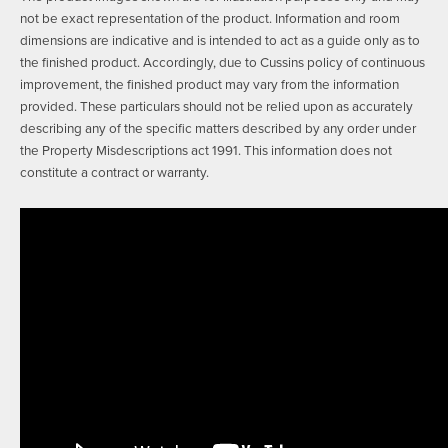
not be exact representation of the product. Information and room
dimensions are indicative and is intended to act as a guide only as to
the finished product. Accordingly, due to Cussins policy of continuous
improvement, the finished product may vary from the information
provided. These particulars should not be relied upon as accurately
describing any of the specific matters described by any order under
the Property Misdescriptions act 1991. This information does not
constitute a contract or warranty.