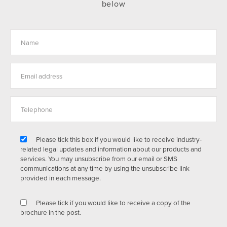
below
Please tick this box if you would like to receive industry-
related legal updates and information about our products and
services. You may unsubscribe from our email or SMS
communications at any time by using the unsubscribe link
provided in each message.
Please tick if you would like to receive a copy of the
brochure in the post.