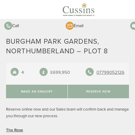
Call
Email
BURGHAM PARK GARDENS,
NORTHUMBERLAND – PLOT 8
4
£699,950
07799052126
MAKE AN ENQUIRY
RESERVE NOW
Reserve online now and our Sales team will confirm back and manage
you through our new process
The Rose