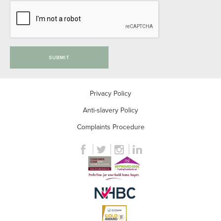
SUBMIT
Privacy Policy
Anti-slavery Policy
Complaints Procedure