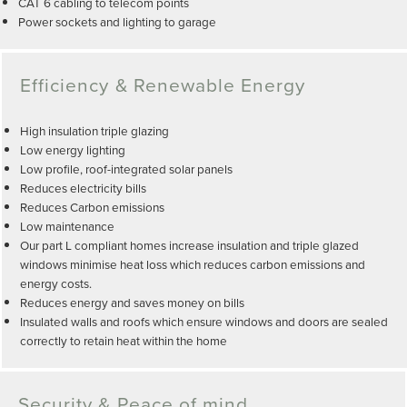
CAT 6 cabling to telecom points
Power sockets and lighting to garage
Efficiency & Renewable Energy
High insulation triple glazing
Low energy lighting
Low profile, roof-integrated solar panels
Reduces electricity bills
Reduces Carbon emissions
Low maintenance
Our part L compliant homes increase insulation and triple glazed
windows minimise heat loss which reduces carbon emissions and
energy costs.
Reduces energy and saves money on bills
Insulated walls and roofs which ensure windows and doors are sealed
correctly to retain heat within the home
Security & Peace of mind