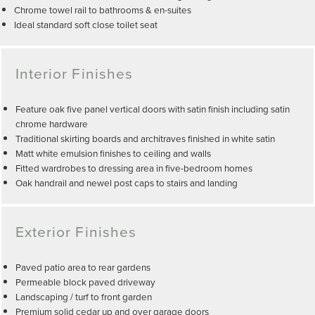
Chrome towel rail to bathrooms & en-suites
Ideal standard soft close toilet seat
Interior Finishes
Feature oak five panel vertical doors with satin finish including satin
chrome hardware
Traditional skirting boards and architraves finished in white satin
Matt white emulsion finishes to ceiling and walls
Fitted wardrobes to dressing area in five-bedroom homes
Oak handrail and newel post caps to stairs and landing
Exterior Finishes
Paved patio area to rear gardens
Permeable block paved driveway
Landscaping / turf to front garden
Premium solid cedar up and over garage doors