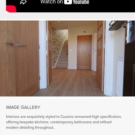
IMAGE GALLERY
Interiors are exquisitely styled to Cussins renowned high specification,
offering bespoke kitchens, contemporary bathrooms and refined
modern detailing throughout.