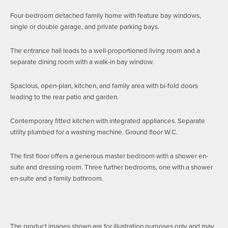
Four-bedroom detached family home with feature bay windows,
single or double garage, and private parking bays.
The entrance hall leads to a well-proportioned living room and a
separate dining room with a walk-in bay window.
Spacious, open-plan, kitchen, and family area with bi-fold doors
leading to the rear patio and garden.
Contemporary fitted kitchen with integrated appliances. Separate
utility plumbed for a washing machine. Ground floor W.C.
The first floor offers a generous master bedroom with a shower en-
suite and dressing room. Three further bedrooms, one with a shower
en-suite and a family bathroom.
The product images shown are for illustration purposes only and may