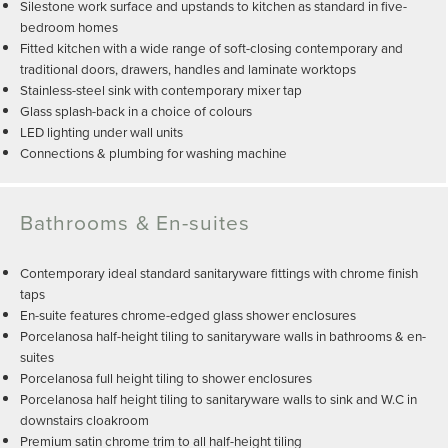
Silestone work surface and upstands to kitchen as standard in five-
bedroom homes
Fitted kitchen with a wide range of soft-closing contemporary and
traditional doors, drawers, handles and laminate worktops
Stainless-steel sink with contemporary mixer tap
Glass splash-back in a choice of colours
LED lighting under wall units
Connections & plumbing for washing machine
Bathrooms & En-suites
Contemporary ideal standard sanitaryware fittings with chrome finish
taps
En-suite features chrome-edged glass shower enclosures
Porcelanosa half-height tiling to sanitaryware walls in bathrooms & en-
suites
Porcelanosa full height tiling to shower enclosures
Porcelanosa half height tiling to sanitaryware walls to sink and W.C in
downstairs cloakroom
Premium satin chrome trim to all half-height tiling