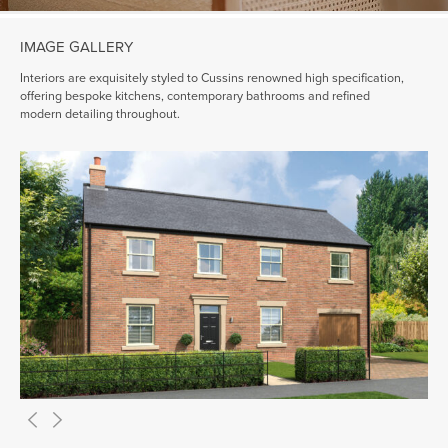
IMAGE GALLERY
Interiors are exquisitely styled to Cussins renowned high specification,
offering bespoke kitchens, contemporary bathrooms and refined
modern detailing throughout.