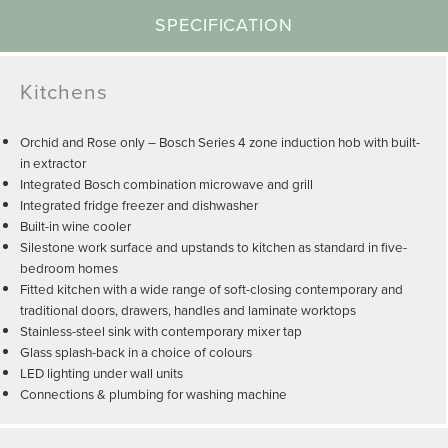
SPECIFICATION
Kitchens
Orchid and Rose only – Bosch Series 4 zone induction hob with built-
in extractor
Integrated Bosch combination microwave and grill
Integrated fridge freezer and dishwasher
Built-in wine cooler
Silestone work surface and upstands to kitchen as standard in five-
bedroom homes
Fitted kitchen with a wide range of soft-closing contemporary and
traditional doors, drawers, handles and laminate worktops
Stainless-steel sink with contemporary mixer tap
Glass splash-back in a choice of colours
LED lighting under wall units
Connections & plumbing for washing machine