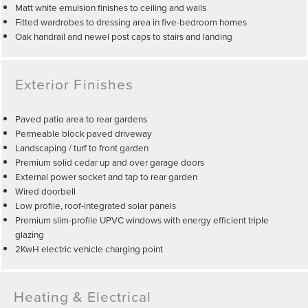
Matt white emulsion finishes to ceiling and walls
Fitted wardrobes to dressing area in five-bedroom homes
Oak handrail and newel post caps to stairs and landing
Exterior Finishes
Paved patio area to rear gardens
Permeable block paved driveway
Landscaping / turf to front garden
Premium solid cedar up and over garage doors
External power socket and tap to rear garden
Wired doorbell
Low profile, roof-integrated solar panels
Premium slim-profile UPVC windows with energy efficient triple
glazing
2KwH electric vehicle charging point
Heating & Electrical