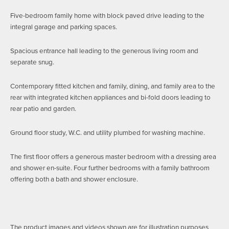
Five-bedroom family home with block paved drive leading to the
integral garage and parking spaces.
Spacious entrance hall leading to the generous living room and
separate snug.
Contemporary fitted kitchen and family, dining, and family area to the
rear with integrated kitchen appliances and bi-fold doors leading to
rear patio and garden.
Ground floor study, W.C. and utility plumbed for washing machine.
The first floor offers a generous master bedroom with a dressing area
and shower en-suite. Four further bedrooms with a family bathroom
offering both a bath and shower enclosure.
The product images and videos shown are for illustration purposes