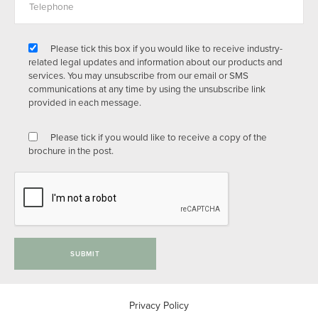
Please tick this box if you would like to receive industry-
related legal updates and information about our products and
services. You may unsubscribe from our email or SMS
communications at any time by using the unsubscribe link
provided in each message.
Please tick if you would like to receive a copy of the
brochure in the post.
SUBMIT
Privacy Policy