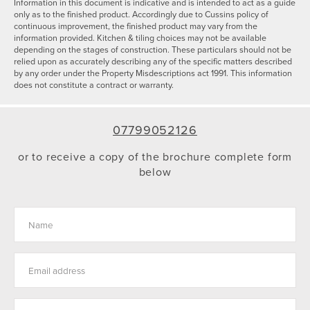
Information in this document is indicative and is intended to act as a guide
only as to the finished product. Accordingly due to Cussins policy of
continuous improvement, the finished product may vary from the
information provided. Kitchen & tiling choices may not be available
depending on the stages of construction. These particulars should not be
relied upon as accurately describing any of the specific matters described
by any order under the Property Misdescriptions act 1991. This information
does not constitute a contract or warranty.
07799052126
or to receive a copy of the brochure complete form
below