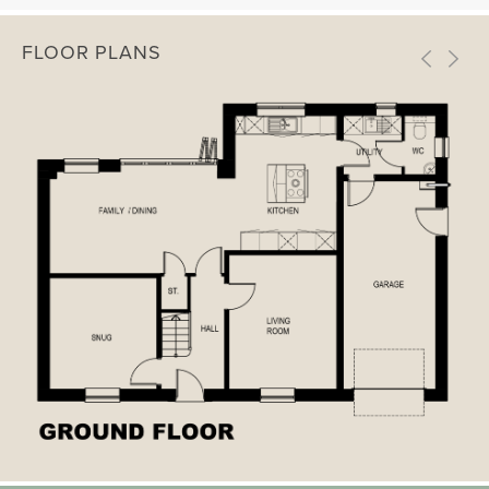
FLOOR PLANS