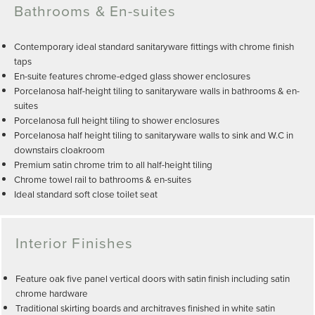
Bathrooms & En-suites
Contemporary ideal standard sanitaryware fittings with chrome finish
taps
En-suite features chrome-edged glass shower enclosures
Porcelanosa half-height tiling to sanitaryware walls in bathrooms & en-
suites
Porcelanosa full height tiling to shower enclosures
Porcelanosa half height tiling to sanitaryware walls to sink and W.C in
downstairs cloakroom
Premium satin chrome trim to all half-height tiling
Chrome towel rail to bathrooms & en-suites
Ideal standard soft close toilet seat
Interior Finishes
Feature oak five panel vertical doors with satin finish including satin
chrome hardware
Traditional skirting boards and architraves finished in white satin