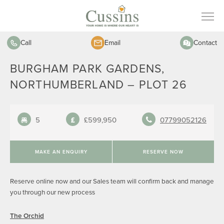
Call
Email
Contact
BURGHAM PARK GARDENS,
NORTHUMBERLAND – PLOT 26
5
£599,950
07799052126
MAKE AN ENQUIRY
RESERVE NOW
Reserve online now and our Sales team will confirm back and manage
you through our new process
The Orchid