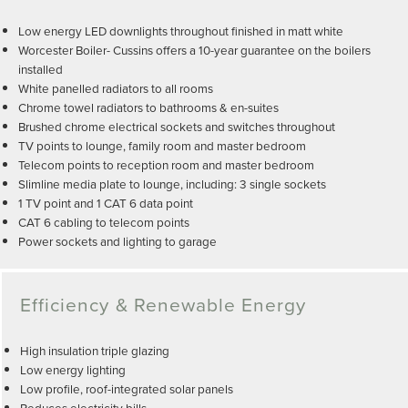
Low energy LED downlights throughout finished in matt white
Worcester Boiler- Cussins offers a 10-year guarantee on the boilers
installed
White panelled radiators to all rooms
Chrome towel radiators to bathrooms & en-suites
Brushed chrome electrical sockets and switches throughout
TV points to lounge, family room and master bedroom
Telecom points to reception room and master bedroom
Slimline media plate to lounge, including: 3 single sockets
1 TV point and 1 CAT 6 data point
CAT 6 cabling to telecom points
Power sockets and lighting to garage
Efficiency & Renewable Energy
High insulation triple glazing
Low energy lighting
Low profile, roof-integrated solar panels
Reduces electricity bills