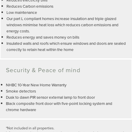
Reduces Carbon emissions
Low maintenance
Our part L compliant homes increase insulation and triple glazed
windows minimise heat loss which reduces carbon emissions and
energy costs.
Reduces energy and saves money on bills
Insulated walls and roofs which ensure windows and doors are sealed
correctly to retain heat within the home
Security & Peace of mind
NHBC 10-Year New Home Warranty
Smoke detectors
Dusk to dawn PIR sensor external lamp to front door
Black composite front door with five-point locking system and
chrome hardware
*Not included in all properties.