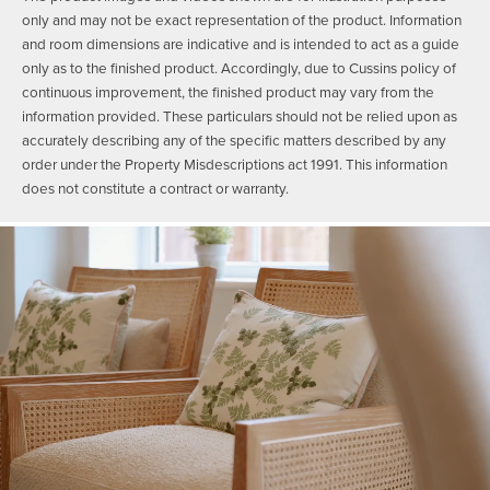
only and may not be exact representation of the product. Information
and room dimensions are indicative and is intended to act as a guide
only as to the finished product. Accordingly, due to Cussins policy of
continuous improvement, the finished product may vary from the
information provided. These particulars should not be relied upon as
accurately describing any of the specific matters described by any
order under the Property Misdescriptions act 1991. This information
does not constitute a contract or warranty.