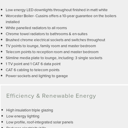
Low energy LED downlights throughout finished in matt white
Worcester Boiler- Cussins offers a 10-year guarantee on the boilers
installed
White panelled radiators to all rooms
Chrome towel radiators to bathrooms & en-suites
Brushed chrome electrical sockets and switches throughout
TV points to lounge, family room and master bedroom
Telecom points to reception room and master bedroom
Slimline media plate to lounge, including: 3 single sockets
1 TV point and 1 CAT 6 data point
CAT 6 cabling to telecom points
Power sockets and lighting to garage
Efficiency & Renewable Energy
High insulation triple glazing
Low energy lighting
Low profile, roof-integrated solar panels
Reduces electricity bills