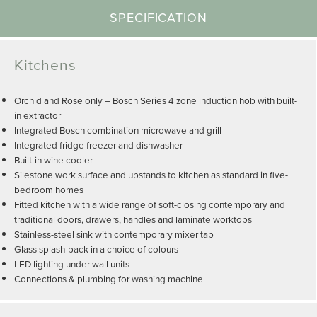
SPECIFICATION
Kitchens
Orchid and Rose only – Bosch Series 4 zone induction hob with built-
in extractor
Integrated Bosch combination microwave and grill
Integrated fridge freezer and dishwasher
Built-in wine cooler
Silestone work surface and upstands to kitchen as standard in five-
bedroom homes
Fitted kitchen with a wide range of soft-closing contemporary and
traditional doors, drawers, handles and laminate worktops
Stainless-steel sink with contemporary mixer tap
Glass splash-back in a choice of colours
LED lighting under wall units
Connections & plumbing for washing machine