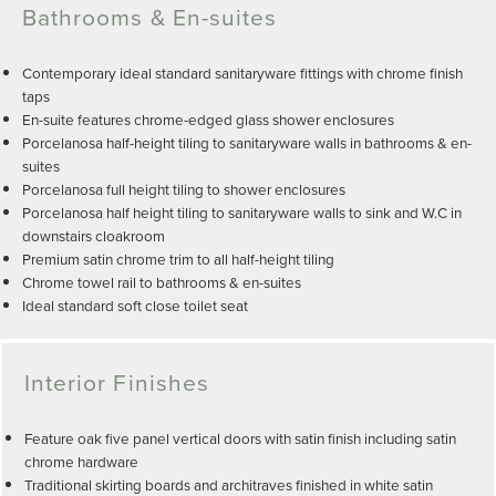
Bathrooms & En-suites
Contemporary ideal standard sanitaryware fittings with chrome finish
taps
En-suite features chrome-edged glass shower enclosures
Porcelanosa half-height tiling to sanitaryware walls in bathrooms & en-
suites
Porcelanosa full height tiling to shower enclosures
Porcelanosa half height tiling to sanitaryware walls to sink and W.C in
downstairs cloakroom
Premium satin chrome trim to all half-height tiling
Chrome towel rail to bathrooms & en-suites
Ideal standard soft close toilet seat
Interior Finishes
Feature oak five panel vertical doors with satin finish including satin
chrome hardware
Traditional skirting boards and architraves finished in white satin