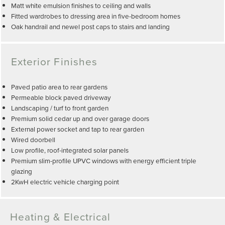
Matt white emulsion finishes to ceiling and walls
Fitted wardrobes to dressing area in five-bedroom homes
Oak handrail and newel post caps to stairs and landing
Exterior Finishes
Paved patio area to rear gardens
Permeable block paved driveway
Landscaping / turf to front garden
Premium solid cedar up and over garage doors
External power socket and tap to rear garden
Wired doorbell
Low profile, roof-integrated solar panels
Premium slim-profile UPVC windows with energy efficient triple
glazing
2KwH electric vehicle charging point
Heating & Electrical