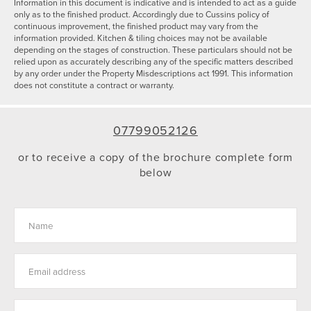
Information in this document is indicative and is intended to act as a guide
only as to the finished product. Accordingly due to Cussins policy of
continuous improvement, the finished product may vary from the
information provided. Kitchen & tiling choices may not be available
depending on the stages of construction. These particulars should not be
relied upon as accurately describing any of the specific matters described
by any order under the Property Misdescriptions act 1991. This information
does not constitute a contract or warranty.
07799052126
or to receive a copy of the brochure complete form
below