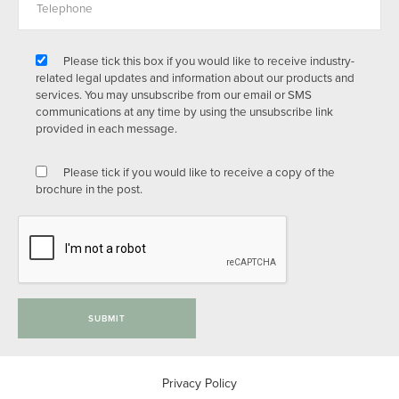
Please tick this box if you would like to receive industry-
related legal updates and information about our products and
services. You may unsubscribe from our email or SMS
communications at any time by using the unsubscribe link
provided in each message.
Please tick if you would like to receive a copy of the
brochure in the post.
SUBMIT
Privacy Policy