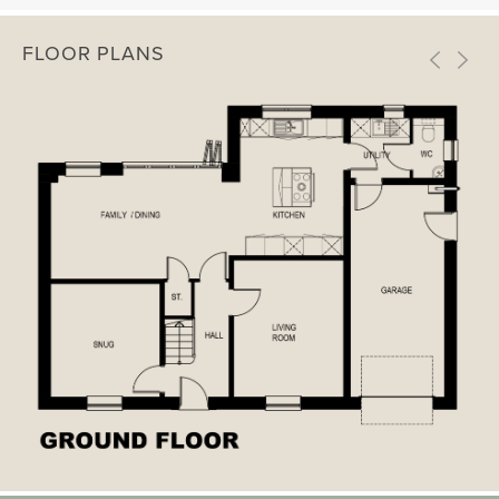
FLOOR PLANS