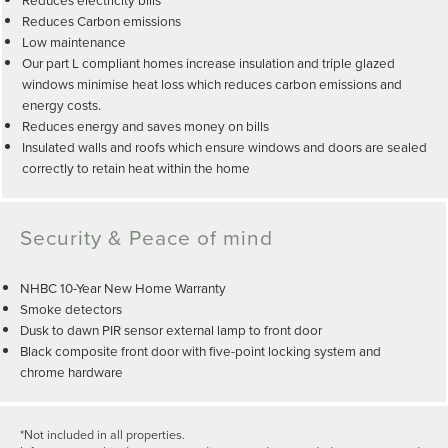
Reduces Carbon emissions
Low maintenance
Our part L compliant homes increase insulation and triple glazed
windows minimise heat loss which reduces carbon emissions and
energy costs.
Reduces energy and saves money on bills
Insulated walls and roofs which ensure windows and doors are sealed
correctly to retain heat within the home
Security & Peace of mind
NHBC 10-Year New Home Warranty
Smoke detectors
Dusk to dawn PIR sensor external lamp to front door
Black composite front door with five-point locking system and
chrome hardware
*Not included in all properties.