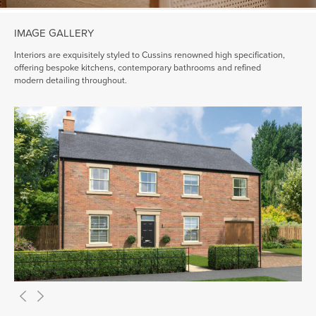
IMAGE GALLERY
Interiors are exquisitely styled to Cussins renowned high specification,
offering bespoke kitchens, contemporary bathrooms and refined
modern detailing throughout.