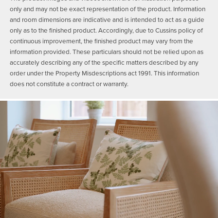
only and may not be exact representation of the product. Information
and room dimensions are indicative and is intended to act as a guide
only as to the finished product. Accordingly, due to Cussins policy of
continuous improvement, the finished product may vary from the
information provided. These particulars should not be relied upon as
accurately describing any of the specific matters described by any
order under the Property Misdescriptions act 1991. This information
does not constitute a contract or warranty.