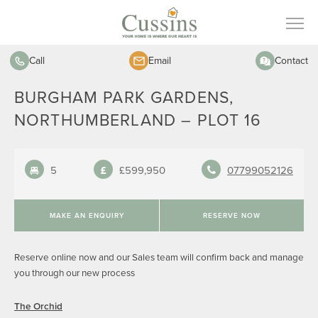
Call
Email
Contact
BURGHAM PARK GARDENS,
NORTHUMBERLAND – PLOT 16
5
£599,950
07799052126
MAKE AN ENQUIRY
RESERVE NOW
Reserve online now and our Sales team will confirm back and manage
you through our new process
The Orchid