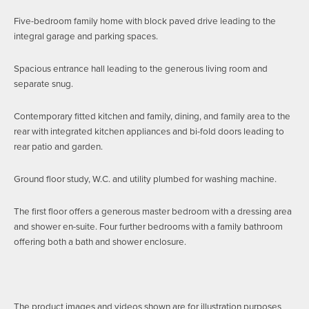
Five-bedroom family home with block paved drive leading to the
integral garage and parking spaces.
Spacious entrance hall leading to the generous living room and
separate snug.
Contemporary fitted kitchen and family, dining, and family area to the
rear with integrated kitchen appliances and bi-fold doors leading to
rear patio and garden.
Ground floor study, W.C. and utility plumbed for washing machine.
The first floor offers a generous master bedroom with a dressing area
and shower en-suite. Four further bedrooms with a family bathroom
offering both a bath and shower enclosure.
The product images and videos shown are for illustration purposes