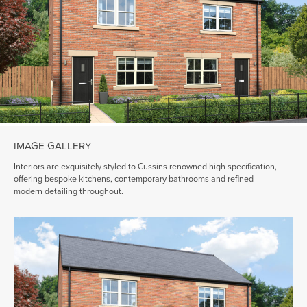
IMAGE GALLERY
Interiors are exquisitely styled to Cussins renowned high specification,
offering bespoke kitchens, contemporary bathrooms and refined
modern detailing throughout.