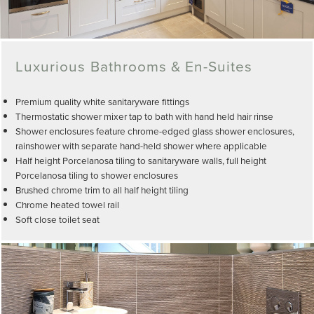
Luxurious Bathrooms & En-Suites
Premium quality white sanitaryware fittings
Thermostatic shower mixer tap to bath with hand held hair rinse
Shower enclosures feature chrome-edged glass shower enclosures,
rainshower with separate hand-held shower where applicable
Half height Porcelanosa tiling to sanitaryware walls, full height
Porcelanosa tiling to shower enclosures
Brushed chrome trim to all half height tiling
Chrome heated towel rail
Soft close toilet seat