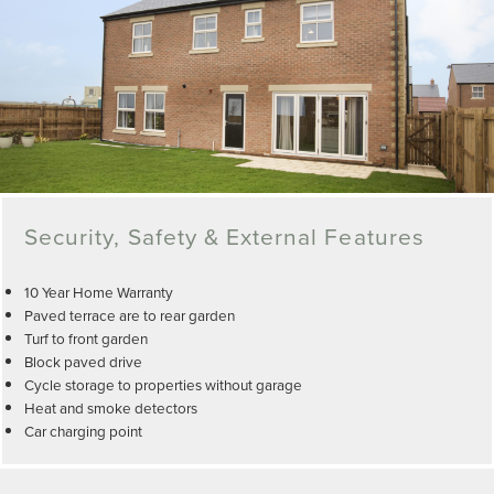
Security, Safety & External Features
10 Year Home Warranty
Paved terrace are to rear garden
Turf to front garden
Block paved drive
Cycle storage to properties without garage
Heat and smoke detectors
Car charging point