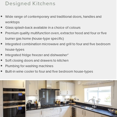
Designed Kitchens
Wide range of contemporary and traditional doors, handles and
worktops
Glass splash-back available in a choice of colours
Premium quality multifunction oven, extractor hood and four or five
burner gas home (house-type specific)
Integrated combination microwave and grill to four and five bedroom
house-types
Integrated fridge freezer and dishwasher*
Soft closing doors and drawers to kitchen
Plumbing for washing machines
Built-in wine cooler to four and five bedroom house-types