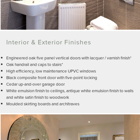
Interior & Exterior Finishes
Engineered oak five panel vertical doors with lacquer / varnish finish*
Oak handrail and caps to stairs*
High efficiency, low maintenance UPVC windows
Black composite front door with five-point locking
Cedar up-and-over garage door
White emulsion finish to ceilings, antique white emulsion finish to walls
and white satin finish to woodwork
Moulded skirting boards and architraves