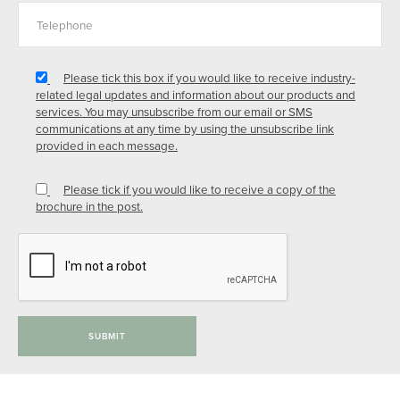
Please tick this box if you would like to receive industry-
related legal updates and information about our products and
services. You may unsubscribe from our email or SMS
communications at any time by using the unsubscribe link
provided in each message.
Please tick if you would like to receive a copy of the
brochure in the post.
SUBMIT