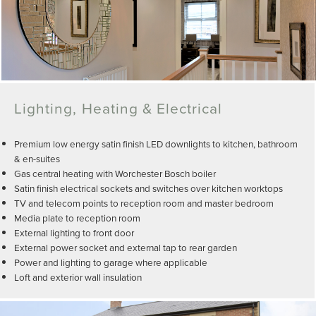
Lighting, Heating & Electrical
Premium low energy satin finish LED downlights to kitchen, bathroom
& en-suites
Gas central heating with Worchester Bosch boiler
Satin finish electrical sockets and switches over kitchen worktops
TV and telecom points to reception room and master bedroom
Media plate to reception room
External lighting to front door
External power socket and external tap to rear garden
Power and lighting to garage where applicable
Loft and exterior wall insulation