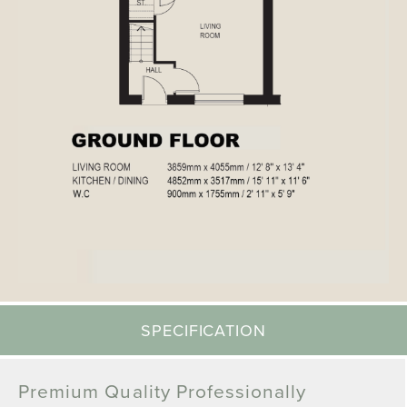
SPECIFICATION
Premium Quality Professionally