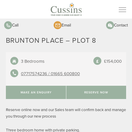
Call
Email
Contact
BRUNTON PLACE – PLOT 8
3 Bedrooms
£154,000
07717574236 /
01665 600800
MAKE AN ENQUIRY
RESERVE NOW
Reserve online now and our Sales team will confirm back and manage
you through our new process
Three bedroom home with private parking.