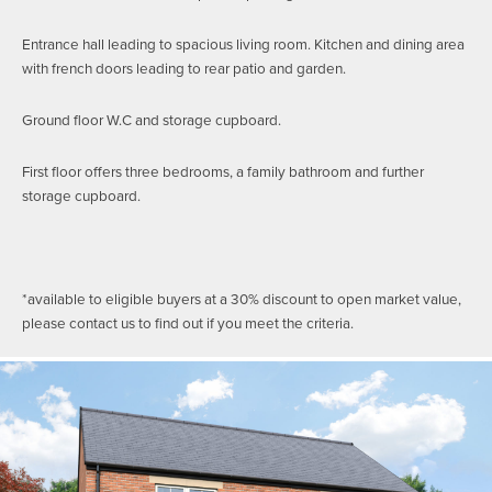
Entrance hall leading to spacious living room. Kitchen and dining area
with french doors leading to rear patio and garden.
Ground floor W.C and storage cupboard.
First floor offers three bedrooms, a family bathroom and further
storage cupboard.
*available to eligible buyers at a 30% discount to open market value,
please contact us to find out if you meet the criteria.