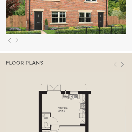
FLOOR PLANS