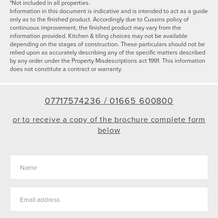
*Not included in all properties.
Information in this document is indicative and is intended to act as a guide
only as to the finished product. Accordingly due to Cussins policy of
continuous improvement, the finished product may vary from the
information provided. Kitchen & tiling choices may not be available
depending on the stages of construction. These particulars should not be
relied upon as accurately describing any of the specific matters described
by any order under the Property Misdescriptions act 1991. This information
does not constitute a contract or warranty.
07717574236 /
01665 600800
or to receive a copy of the brochure complete form
below