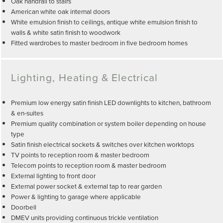
Oak handrail to stairs
American white oak internal doors
White emulsion finish to ceilings, antique white emulsion finish to
walls & white satin finish to woodwork
Fitted wardrobes to master bedroom in five bedroom homes
Lighting, Heating & Electrical
Premium low energy satin finish LED downlights to kitchen, bathroom
& en-suites
Premium quality combination or system boiler depending on house
type
Satin finish electrical sockets & switches over kitchen worktops
TV points to reception room & master bedroom
Telecom points to reception room & master bedroom
External lighting to front door
External power socket & external tap to rear garden
Power & lighting to garage where applicable
Doorbell
DMEV units providing continuous trickle ventilation