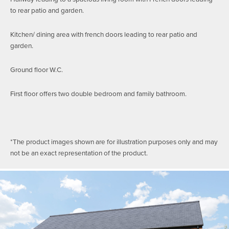
to rear patio and garden.
Kitchen/ dining area with french doors leading to rear patio and
garden.
Ground floor W.C.
First floor offers two double bedroom and family bathroom.
*The product images shown are for illustration purposes only and may
not be an exact representation of the product.