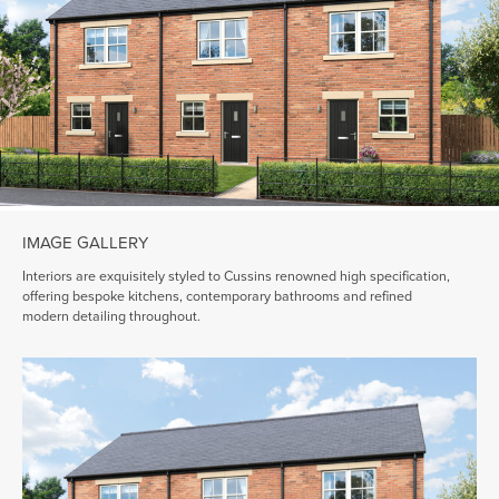
IMAGE GALLERY
Interiors are exquisitely styled to Cussins renowned high specification,
offering bespoke kitchens, contemporary bathrooms and refined
modern detailing throughout.