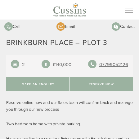
Call
Email
Contact
BRINKBURN PLACE – PLOT 3
2
£140,000
07799052126
MAKE AN ENQUIRY
RESERVE NOW
Reserve online now and our Sales team will confirm back and manage
you through our new process
Two bedroom home with private parking.
Hallway leading to a spacious living room with French doors leading