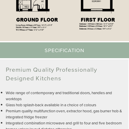
SPECIFICATION
Premium Quality Professionally
Designed Kitchens
Wide range of contemporary and traditional doors, handles and
worktops
Glass hob splash-back available in a choice of colours
Premium quality multifunction oven, extractor hood, gas burner hob &
integrated fridge freezer
Integrated combination microwave and grill to four and five bedroom
homes unless layout dictates otherwise