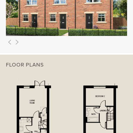
FLOOR PLANS