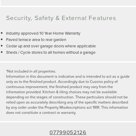
Security, Safety & External Features
Industry approved 10 Year Home Warranty
Paved terrace area to rear garden
Cedar up and over garage doors where applicable
Sheds / Cycle stores to all homes without a garage
*Not included in all properties.
Information in this document is indicative and is intended to act as a guide
only as to the finished product. Accordingly due to Cussins policy of
continuous improvement, the finished product may vary from the
information provided. Kitchen & tiling choices may not be available
depending on the stages of construction. These particulars should not be
relied upon as accurately describing any of the specific matters described
by any order under the Property Misdescriptions act 1991. This information
does not constitute a contract or warranty.
07799052126