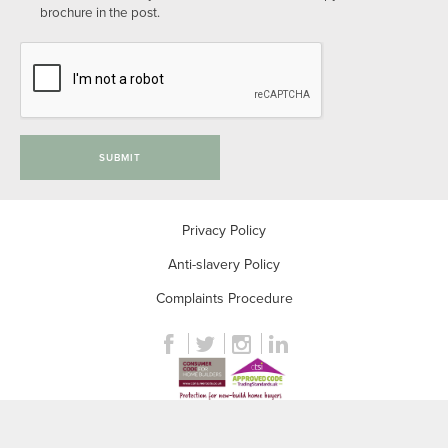
brochure in the post.
SUBMIT
Privacy Policy
Anti-slavery Policy
Complaints Procedure