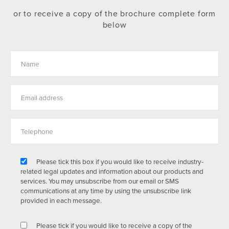
or to receive a copy of the brochure complete form
below
Please tick this box if you would like to receive industry-
related legal updates and information about our products and
services. You may unsubscribe from our email or SMS
communications at any time by using the unsubscribe link
provided in each message.
Please tick if you would like to receive a copy of the