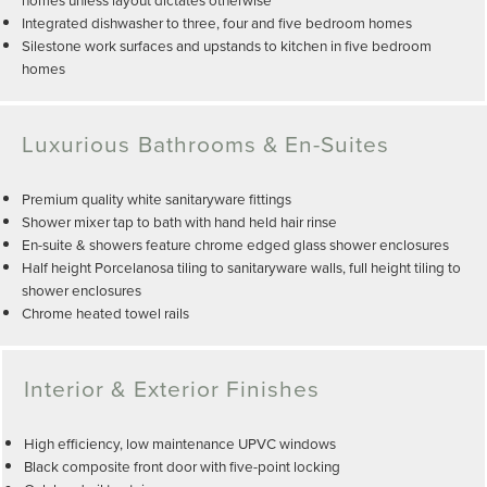
Integrated dishwasher to three, four and five bedroom homes
Silestone work surfaces and upstands to kitchen in five bedroom
homes
Luxurious Bathrooms & En-Suites
Premium quality white sanitaryware fittings
Shower mixer tap to bath with hand held hair rinse
En-suite & showers feature chrome edged glass shower enclosures
Half height Porcelanosa tiling to sanitaryware walls, full height tiling to
shower enclosures
Chrome heated towel rails
Interior & Exterior Finishes
High efficiency, low maintenance UPVC windows
Black composite front door with five-point locking