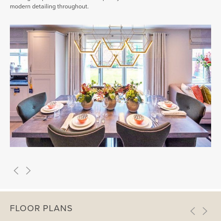
modern detailing throughout.
FLOOR PLANS