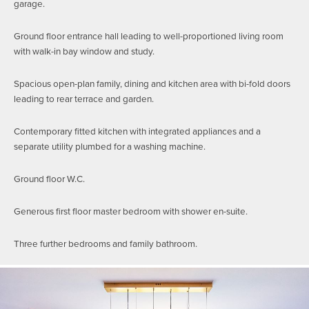
garage.
Ground floor entrance hall leading to well-proportioned living room
with walk-in bay window and study.
Spacious open-plan family, dining and kitchen area with bi-fold doors
leading to rear terrace and garden.
Contemporary fitted kitchen with integrated appliances and a
separate utility plumbed for a washing machine.
Ground floor W.C.
Generous first floor master bedroom with shower en-suite.
Three further bedrooms and family bathroom.