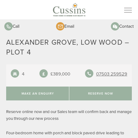
Call
Email
Contact
ALEXANDER GROVE, LOW WOOD –
PLOT 4
4
£389,000
07503 259529
MAKE AN ENQUIRY
RESERVE NOW
Reserve online now and our Sales team will confirm back and manage
you through our new process
Four-bedroom home with porch and block paved drive leading to