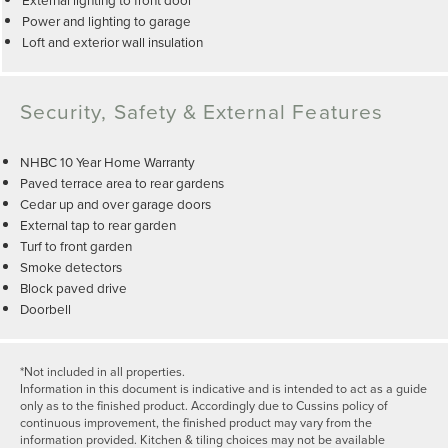
Power and lighting to garage
Loft and exterior wall insulation
Security, Safety & External Features
NHBC 10 Year Home Warranty
Paved terrace area to rear gardens
Cedar up and over garage doors
External tap to rear garden
Turf to front garden
Smoke detectors
Block paved drive
Doorbell
*Not included in all properties.
Information in this document is indicative and is intended to act as a guide
only as to the finished product. Accordingly due to Cussins policy of
continuous improvement, the finished product may vary from the
information provided. Kitchen & tiling choices may not be available