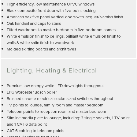
High efficiency, low maintenance UPVC windows
Black composite front door with five-point locking
American oak five panel vertical doors with lacquer/ varnish finish
Oak handrail and caps to stairs
Fitted wardrobes to master bedroom in five-bedroom homes
White emulsion finish to ceilings, brilliant white emulsion finish to
walls & white satin finish to woodwork
Molded skirting boards and architraves
Lighting, Heating & Electrical
Premium low energy white LED downlights throughout
LPG Worcester Bosch boiler
Brushed chrome electrical sockets and switches throughout
TV points to lounge, family room and master bedroom
Telecom points to reception room and master bedroom
Slimline media plate to lounge, including: 3 single sockets, 1 TV point
and 1 CAT 6 data point
CAT 6 cabling to telecom points
External lighting to front door