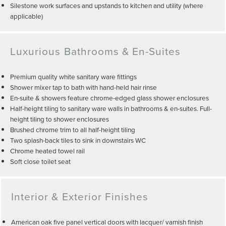
Silestone work surfaces and upstands to kitchen and utility (where
applicable)
Luxurious Bathrooms & En-Suites
Premium quality white sanitary ware fittings
Shower mixer tap to bath with hand-held hair rinse
En-suite & showers feature chrome-edged glass shower enclosures
Half-height tiling to sanitary ware walls in bathrooms & en-suites. Full-
height tiling to shower enclosures
Brushed chrome trim to all half-height tiling
Two splash-back tiles to sink in downstairs WC
Chrome heated towel rail
Soft close toilet seat
Interior & Exterior Finishes
American oak five panel vertical doors with lacquer/ varnish finish