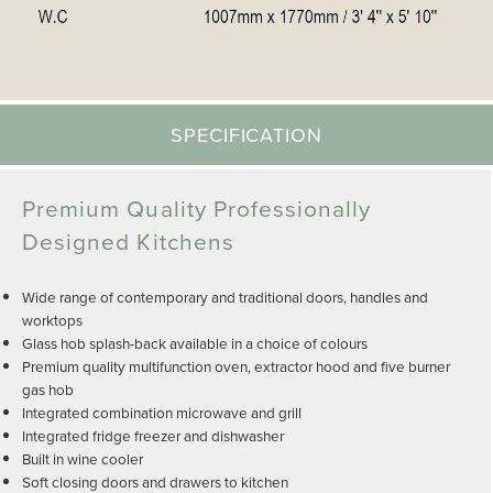
SPECIFICATION
Premium Quality Professionally
Designed Kitchens
Wide range of contemporary and traditional doors, handles and
worktops
Glass hob splash-back available in a choice of colours
Premium quality multifunction oven, extractor hood and five burner
gas hob
Integrated combination microwave and grill
Integrated fridge freezer and dishwasher
Built in wine cooler
Soft closing doors and drawers to kitchen