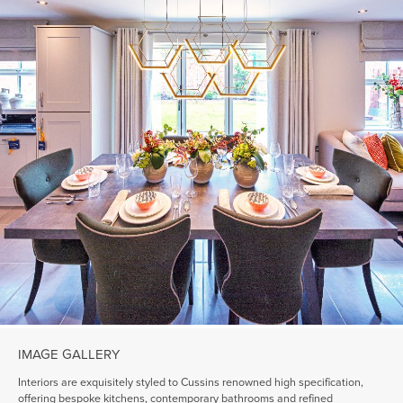
IMAGE GALLERY
Interiors are exquisitely styled to Cussins renowned high specification,
offering bespoke kitchens, contemporary bathrooms and refined