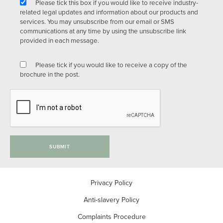
Please tick this box if you would like to receive industry-
related legal updates and information about our products and
services. You may unsubscribe from our email or SMS
communications at any time by using the unsubscribe link
provided in each message.
Please tick if you would like to receive a copy of the
brochure in the post.
SUBMIT
Privacy Policy
Anti-slavery Policy
Complaints Procedure