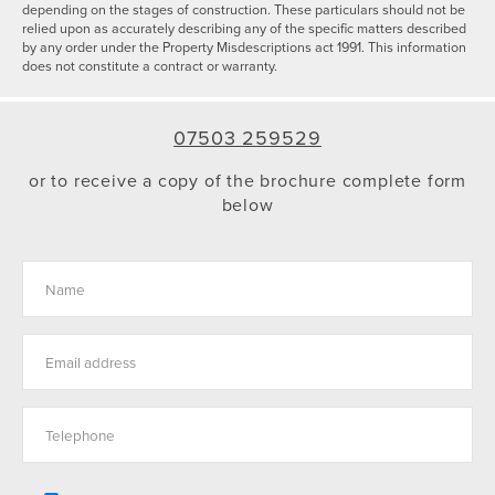
depending on the stages of construction. These particulars should not be
relied upon as accurately describing any of the specific matters described
by any order under the Property Misdescriptions act 1991. This information
does not constitute a contract or warranty.
07503 259529
or to receive a copy of the brochure complete form
below