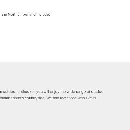
ls in Northumberland include:
 an outdoor enthusiast, you will enjoy the wide range of outdoor
orthumberland’s countryside.
We find that those who live in