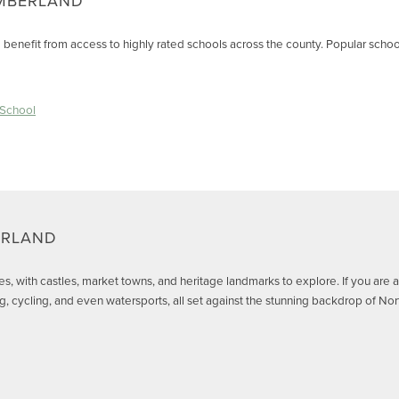
MBERLAND
benefit from access to highly rated schools across the county. Popular schoo
 School
ERLAND
ites, with castles, market towns, and heritage landmarks to explore. If you are
ing, cycling, and even watersports, all set against the stunning backdrop of N