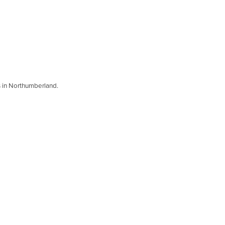
s in Northumberland.