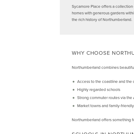
Sycamore Place offers a collection 
homes with generous gardens within 
the rich history of Northumberland.
WHY CHOOSE NORTHU
Northumberland combines beautiful 
Access to the coastline and the 
Highly regarded schools
Strong commuter routes via the A
Market towns and family-friendl
Northumberland offers something fo