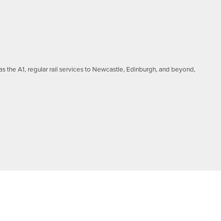
as the A1, regular rail services to Newcastle, Edinburgh, and beyond,