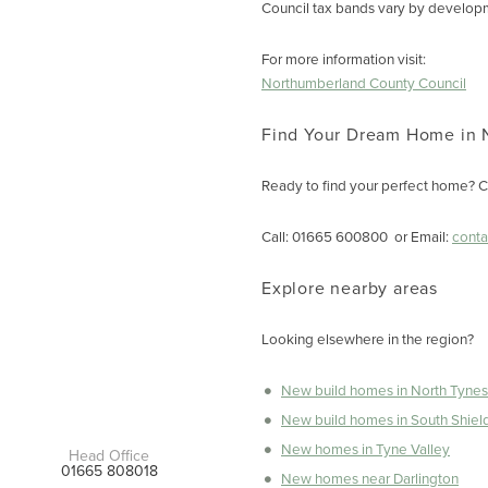
Council tax bands vary by developme
For more information visit:
Northumberland County Council
Find Your Dream Home in 
Ready to find your perfect home? C
Call: 01665 600800 or Email:
cont
Explore nearby areas
Looking elsewhere in the region?
New build homes in North Tynes
New build homes in South Shiel
New homes in Tyne Valley
Head Office
01665 808018
New homes near Darlington