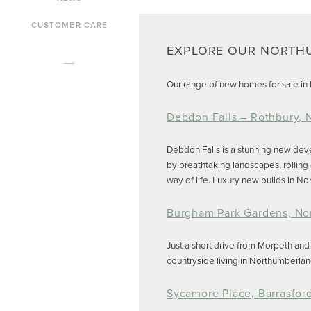
CUSTOMER CARE
EXPLORE OUR NORTH
Our range of new homes for sale in N
Debdon Falls – Rothbury,
Debdon Falls is a stunning new de
by breathtaking landscapes, rolling
way of life. Luxury new builds in N
Burgham Park Gardens, No
Just a short drive from Morpeth an
countryside living in Northumberlan
Sycamore Place, Barrasfor