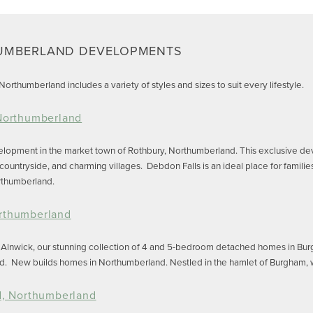
UMBERLAND DEVELOPMENTS
orthumberland includes a variety of styles and sizes to suit every lifestyle.
 Northumberland
velopment in the market town of Rothbury, Northumberland. This exclusive d
 countryside, and charming villages. Debdon Falls is an ideal place for famili
orthumberland.
rthumberland
d Alnwick, our stunning collection of 4 and 5-bedroom detached homes in Bur
d. New builds homes in Northumberland. Nestled in the hamlet of Burgham, wit
d, Northumberland