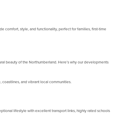
fort, style, and functionality, perfect for families, first-time
atural beauty of the Northumberland. Here’s why our developments
 coastlines, and vibrant local communities.
nal lifestyle with excellent transport links, highly rated schools