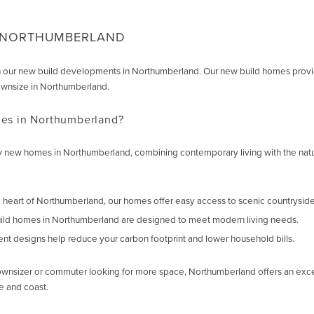
N NORTHUMBERLAND
ur new build developments in Northumberland. Our new build homes provide com
ownsize in Northumberland.
s in Northumberland?
lity new homes in Northumberland, combining contemporary living with the n
e heart of Northumberland, our homes offer easy access to scenic countryside,
ild homes in Northumberland are designed to meet modern living needs.
ient designs help reduce your carbon footprint and lower household bills.
wnsizer or commuter looking for more space, Northumberland offers an exceptio
e and coast.