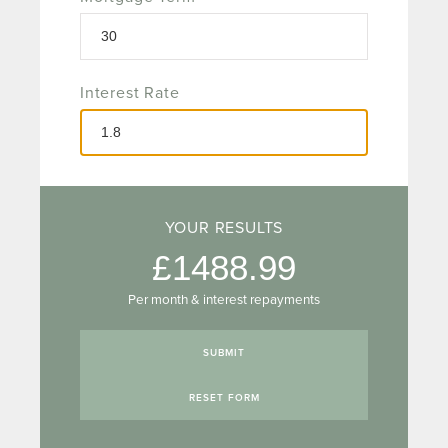
Interest Rate
YOUR RESULTS
1488.99
Per month & interest repayments