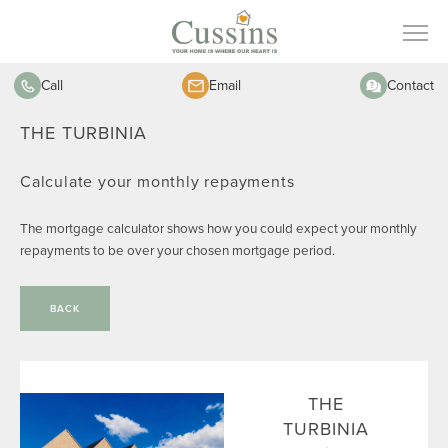
Call
Email
Contact
THE TURBINIA
Calculate your monthly repayments
The mortgage calculator shows how you could expect your monthly
repayments to be over your chosen mortgage period.
BACK
THE
TURBINIA