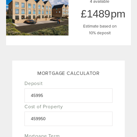
4 available
1489
Estimate based on
10% deposit
MORTGAGE CALCULATOR
Deposit
Cost of Property
Mortgage Term