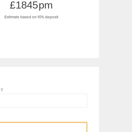
1845
Estimate based on 10% deposit
ty