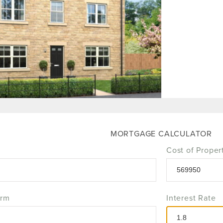
MORTGAGE CALCULATOR
Cost of Proper
erm
Interest Rate