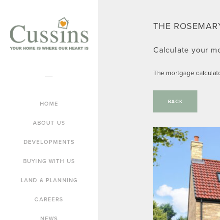
THE ROSEMAR
Calculate your m
The mortgage calculat
BACK
HOME
ABOUT US
DEVELOPMENTS
BUYING WITH US
LAND & PLANNING
CAREERS
NEWS