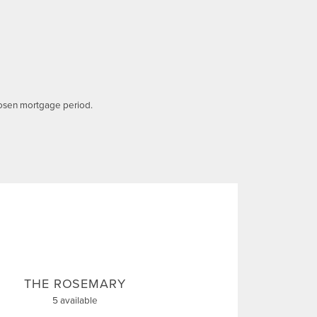
osen mortgage period.
THE ROSEMARY
5 available