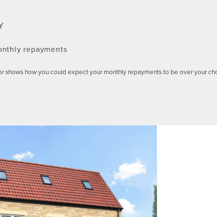
Y
onthly repayments
or shows how you could expect your monthly repayments to be over your ch