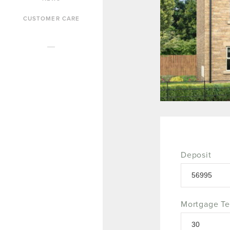
CUSTOMER CARE
Deposit
Mortgage T