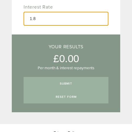
Interest Rate
YOUR RESULTS
0.00
Per month & interest repayments