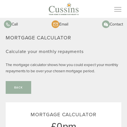
Call
Email
Contact
MORTGAGE CALCULATOR
Calculate your monthly repayments
The mortgage calculator shows how you could expect your monthly
repayments to be over your chosen mortgage period.
BACK
MORTGAGE CALCULATOR
0