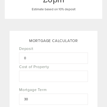
Estimate based on 10% deposit
MORTGAGE CALCULATOR
Deposit
Cost of Property
Mortgage Term