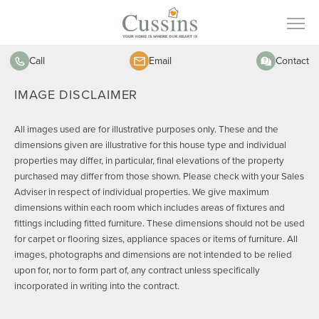
Call
Email
Contact
IMAGE DISCLAIMER
All images used are for illustrative purposes only. These and the
dimensions given are illustrative for this house type and individual
properties may differ, in particular, final elevations of the property
purchased may differ from those shown. Please check with your Sales
Adviser in respect of individual properties. We give maximum
dimensions within each room which includes areas of fixtures and
fittings including fitted furniture. These dimensions should not be used
for carpet or flooring sizes, appliance spaces or items of furniture. All
images, photographs and dimensions are not intended to be relied
upon for, nor to form part of, any contract unless specifically
incorporated in writing into the contract.