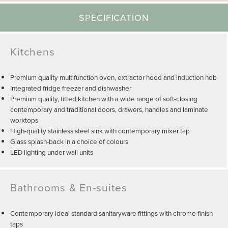
SPECIFICATION
Kitchens
Premium quality multifunction oven, extractor hood and induction hob
Integrated fridge freezer and dishwasher
Premium quality, fitted kitchen with a wide range of soft-closing
contemporary and traditional doors, drawers, handles and laminate
worktops
High-quality stainless steel sink with contemporary mixer tap
Glass splash-back in a choice of colours
LED lighting under wall units
Bathrooms & En-suites
Contemporary ideal standard sanitaryware fittings with chrome finish
taps