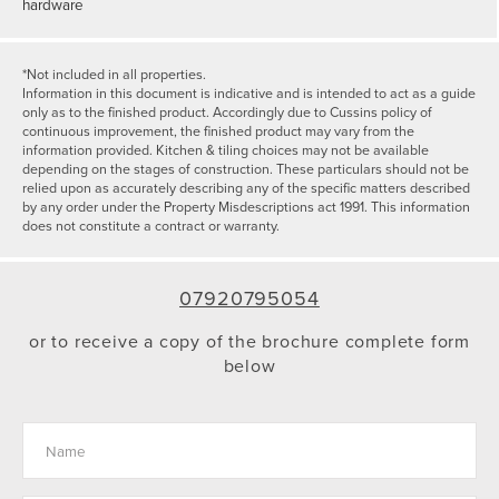
hardware
*Not included in all properties.
Information in this document is indicative and is intended to act as a guide
only as to the finished product. Accordingly due to Cussins policy of
continuous improvement, the finished product may vary from the
information provided. Kitchen & tiling choices may not be available
depending on the stages of construction. These particulars should not be
relied upon as accurately describing any of the specific matters described
by any order under the Property Misdescriptions act 1991. This information
does not constitute a contract or warranty.
07920795054
or to receive a copy of the brochure complete form
below