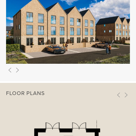
FLOOR PLANS