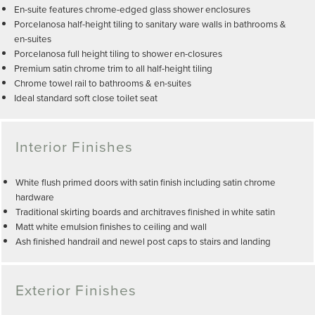
En-suite features chrome-edged glass shower enclosures
Porcelanosa half-height tiling to sanitary ware walls in bathrooms &
en-suites
Porcelanosa full height tiling to shower en-closures
Premium satin chrome trim to all half-height tiling
Chrome towel rail to bathrooms & en-suites
Ideal standard soft close toilet seat
Interior Finishes
White flush primed doors with satin finish including satin chrome
hardware
Traditional skirting boards and architraves finished in white satin
Matt white emulsion finishes to ceiling and wall
Ash finished handrail and newel post caps to stairs and landing
Exterior Finishes