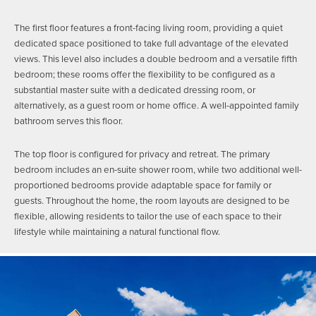
The first floor features a front-facing living room, providing a quiet
dedicated space positioned to take full advantage of the elevated
views. This level also includes a double bedroom and a versatile fifth
bedroom; these rooms offer the flexibility to be configured as a
substantial master suite with a dedicated dressing room, or
alternatively, as a guest room or home office. A well-appointed family
bathroom serves this floor.
The top floor is configured for privacy and retreat. The primary
bedroom includes an en-suite shower room, while two additional well-
proportioned bedrooms provide adaptable space for family or
guests. Throughout the home, the room layouts are designed to be
flexible, allowing residents to tailor the use of each space to their
lifestyle while maintaining a natural functional flow.