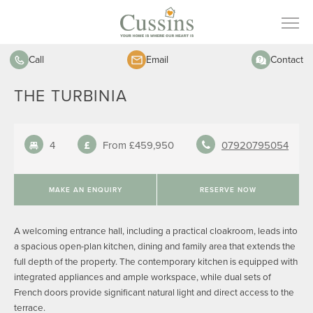
Call
Email
Contact
THE TURBINIA
4
From £459,950
07920795054
MAKE AN ENQUIRY
RESERVE NOW
A welcoming entrance hall, including a practical cloakroom, leads into
a spacious open-plan kitchen, dining and family area that extends the
full depth of the property. The contemporary kitchen is equipped with
integrated appliances and ample workspace, while dual sets of
French doors provide significant natural light and direct access to the
terrace.