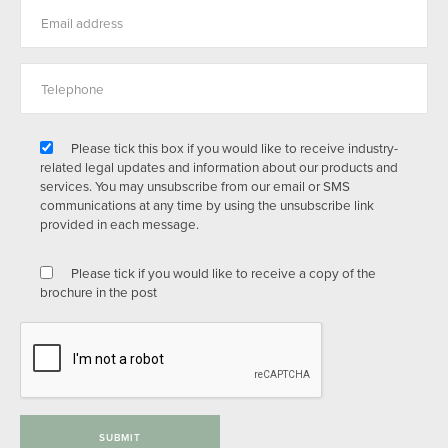
Please tick this box if you would like to receive industry-
related legal updates and information about our products and
services. You may unsubscribe from our email or SMS
communications at any time by using the unsubscribe link
provided in each message.
Please tick if you would like to receive a copy of the
brochure in the post
SUBMIT