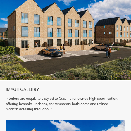
IMAGE GALLERY
Interiors are exquisitely styled to Cussins renowned high specification,
offering bespoke kitchens, contemporary bathrooms and refined
modern detailing throughout.