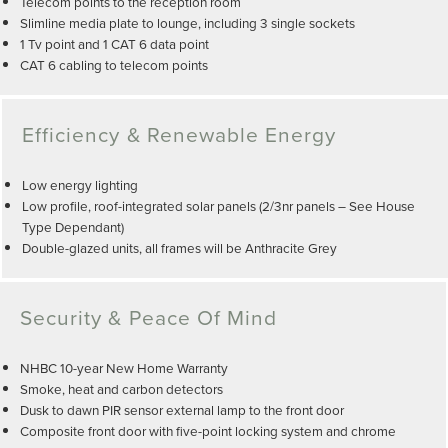
Telecom points to the reception room
Slimline media plate to lounge, including 3 single sockets
1 Tv point and 1 CAT 6 data point
CAT 6 cabling to telecom points
Efficiency & Renewable Energy
Low energy lighting
Low profile, roof-integrated solar panels (2/3nr panels – See House
Type Dependant)
Double-glazed units, all frames will be Anthracite Grey
Security & Peace Of Mind
NHBC 10-year New Home Warranty
Smoke, heat and carbon detectors
Dusk to dawn PIR sensor external lamp to the front door
Composite front door with five-point locking system and chrome