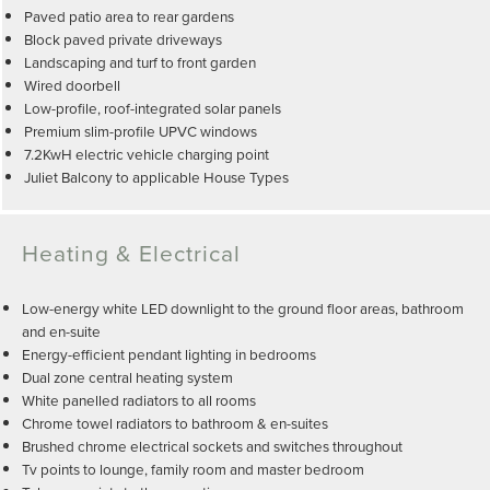
Paved patio area to rear gardens
Block paved private driveways
Landscaping and turf to front garden
Wired doorbell
Low-profile, roof-integrated solar panels
Premium slim-profile UPVC windows
7.2KwH electric vehicle charging point
Juliet Balcony to applicable House Types
Heating & Electrical
Low-energy white LED downlight to the ground floor areas, bathroom
and en-suite
Energy-efficient pendant lighting in bedrooms
Dual zone central heating system
White panelled radiators to all rooms
Chrome towel radiators to bathroom & en-suites
Brushed chrome electrical sockets and switches throughout
Tv points to lounge, family room and master bedroom