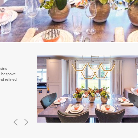
ssins
ng bespoke
nd refined