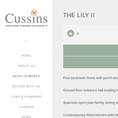
THE LILY II
4
HOME
ABOUT US
DEVELOPMENTS
Four-bedroom home with porch and 
BUYING WITH US
Ground floor entrance hall leading 
LAND & PLANNING
Spacious open-plan family, dining a
CAREERS
Contemporary fitted kitchen with in
NEWS