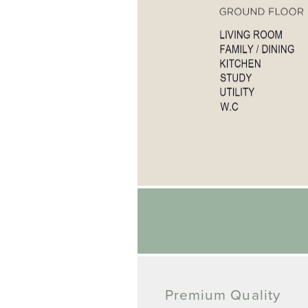
Premium Quality