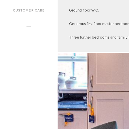
Ground floor W.C.
CUSTOMER CARE
Generous first floor master bedroo
Three further bedrooms and family