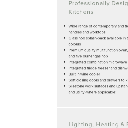
Professionally Desi
Kitchens
Wide range of contemporary and tra
handles and worktops
Glass hob splash-back available in 
colours
Premium quality multifunction oven
and five burner gas hob
Integrated combination microwave a
Integrated fridge freezer and dish
Built in wine cooler
Soft closing doors and drawers to k
Silestone work surfaces and upstan
and utility (where applicable)
Lighting, Heating & E