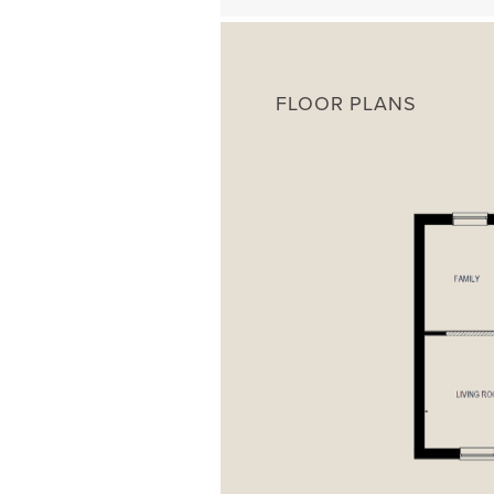
FLOOR PLANS