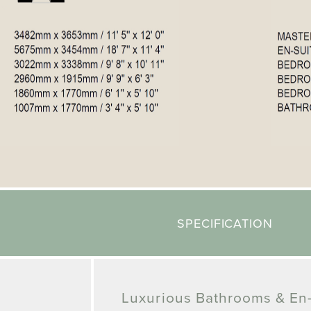
SPECIFICATION
Luxurious Bathrooms & En