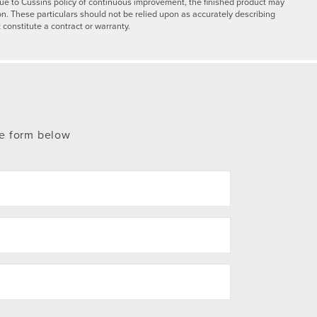
y due to Cussins policy of continuous improvement, the finished product may
on. These particulars should not be relied upon as accurately describing
 constitute a contract or warranty.
te form below