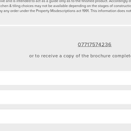
tive and is intended to act as a guide only as to the finished product. Accordingl
tchen & tiling choices may not be available depending on the stages of constructi
by any order under the Property Misdescriptions act 1991. This information does not
07717574236
or to receive a copy of the brochure comple