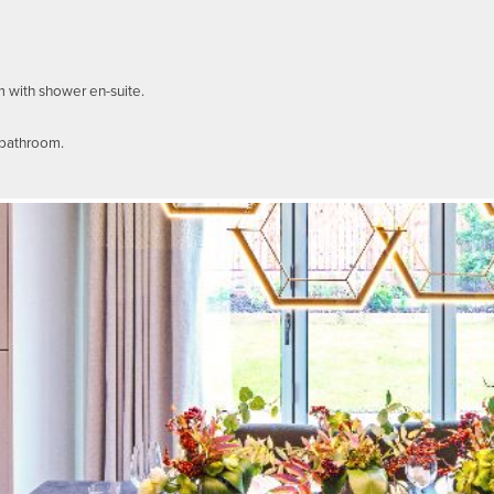
m with shower en-suite.
 bathroom.