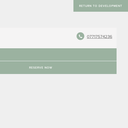
RETURN TO DEVELOPMENT
07717574236
RESERVE NOW