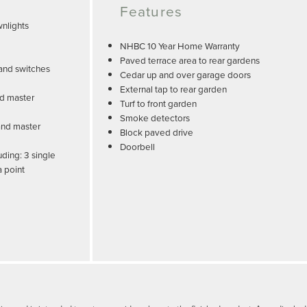
Features
nlights
NHBC 10 Year Home Warranty
Paved terrace area to rear gardens
and switches
Cedar up and over garage doors
External tap to rear garden
nd master
Turf to front garden
Smoke detectors
and master
Block paved drive
Doorbell
uding: 3 single
a point