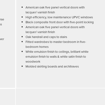
American oak five panel vertical doors with
lacquer/ varnish finish
High efficiency, low maintenance UPVC windows
inse
Black composite front door with five-point locking
ss
American oak five panel vertical doors with
lacquer/ varnish finish
Oak handrail and caps to stairs
ower
Fitted wardrobes to master bedroom in five-
bedroom homes
White emulsion finish to ceilings, brilliant white
emulsion finish to walls & white satin finish to
woodwork
Molded skirting boards and architraves