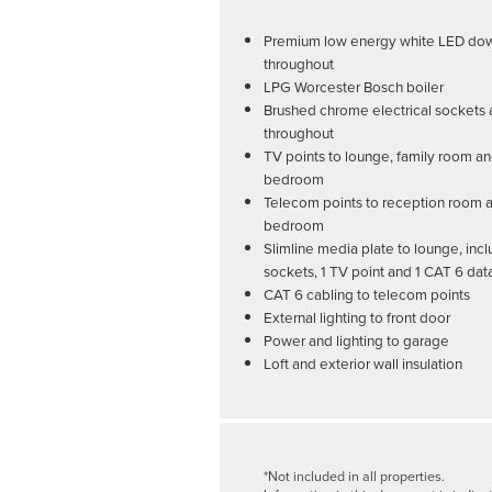
Premium low energy white LED dow
throughout
LPG Worcester Bosch boiler
Brushed chrome electrical sockets 
throughout
TV points to lounge, family room a
bedroom
Telecom points to reception room 
bedroom
Slimline media plate to lounge, incl
sockets, 1 TV point and 1 CAT 6 dat
CAT 6 cabling to telecom points
External lighting to front door
Power and lighting to garage
Loft and exterior wall insulation
*Not included in all properties.