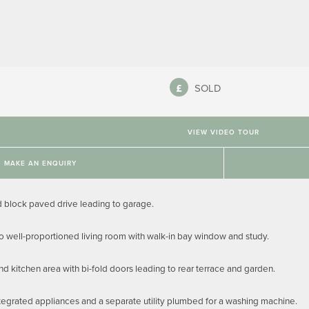
SOLD
VIEW VIDEO TOUR
MAKE AN ENQUIRY
block paved drive leading to garage.
to well-proportioned living room with walk-in bay window and study.
nd kitchen area with bi-fold doors leading to rear terrace and garden.
tegrated appliances and a separate utility plumbed for a washing machine.