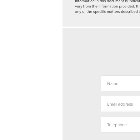
Information in this document is indica
vary from the information provided. Ki
any of the specific matters described 