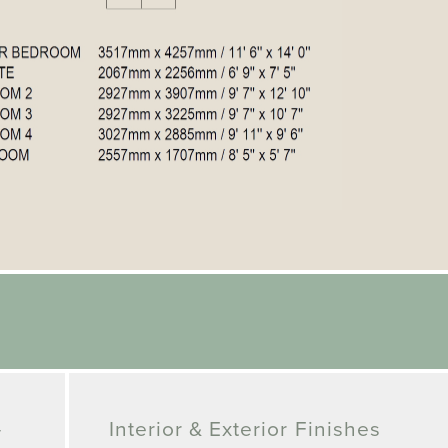
-
Interior & Exterior Finishes