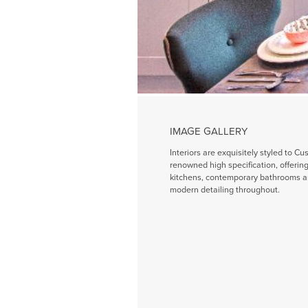
IMAGE GALLERY
Interiors are exquisitely styled to Cu
renowned high specification, offeri
kitchens, contemporary bathrooms a
modern detailing throughout.