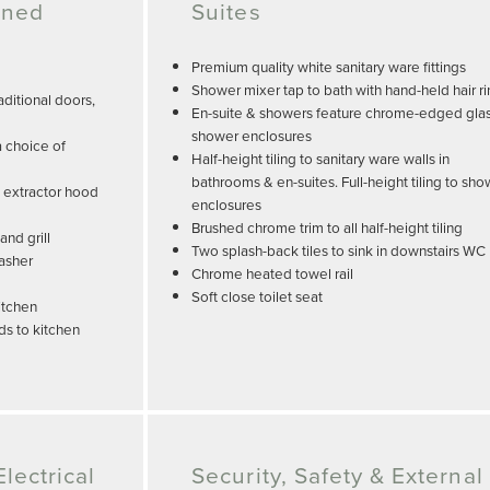
gned
Suites
Premium quality white sanitary ware fittings
Shower mixer tap to bath with hand-held hair r
ditional doors,
En-suite & showers feature chrome-edged gla
shower enclosures
a choice of
Half-height tiling to sanitary ware walls in
bathrooms & en-suites. Full-height tiling to sh
, extractor hood
enclosures
Brushed chrome trim to all half-height tiling
nd grill
Two splash-back tiles to sink in downstairs WC
washer
Chrome heated towel rail
Soft close toilet seat
itchen
ds to kitchen
lectrical
Security, Safety & External