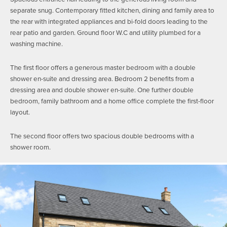
separate snug. Contemporary fitted kitchen, dining and family area to
the rear with integrated appliances and bi-fold doors leading to the
rear patio and garden. Ground floor W.C and utility plumbed for a
washing machine.
The first floor offers a generous master bedroom with a double
shower en-suite and dressing area. Bedroom 2 benefits from a
dressing area and double shower en-suite. One further double
bedroom, family bathroom and a home office complete the first-floor
layout.
The second floor offers two spacious double bedrooms with a
shower room.