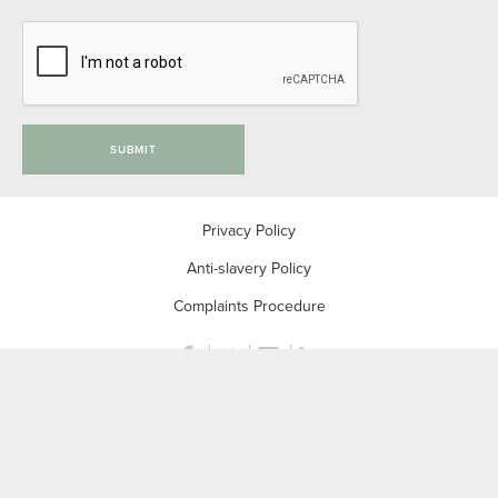
SUBMIT
Privacy Policy
Anti-slavery Policy
Complaints Procedure