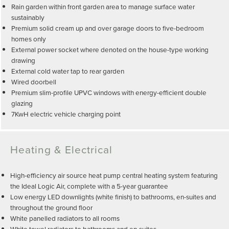
Rain garden within front garden area to manage surface water
sustainably
Premium solid cream up and over garage doors to five-bedroom
homes only
External power socket where denoted on the house-type working
drawing
External cold water tap to rear garden
Wired doorbell
Premium slim-profile UPVC windows with energy-efficient double
glazing
7KwH electric vehicle charging point
Heating & Electrical
High-efficiency air source heat pump central heating system featuring
the Ideal Logic Air, complete with a 5-year guarantee
Low energy LED downlights (white finish) to bathrooms, en-suites and
throughout the ground floor
White panelled radiators to all rooms
White towel radiators to bathrooms and en-suites