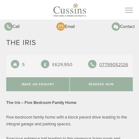
Call
Email
Contact
THE IRIS
5
£629,950
07799052126
MAKE AN ENQUIRY
RESERVE NOW
The Iris – Five Bedroom Family Home
Five-bedroom family home with a block paved drive leading to the
integral garage and parking spaces.
Spacious entrance hall leading to the generous living room and