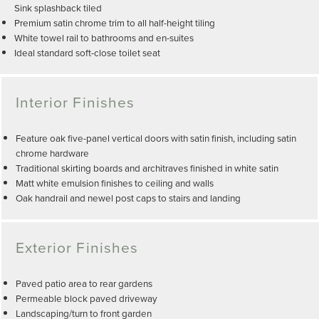
Sink splashback tiled
Premium satin chrome trim to all half-height tiling
White towel rail to bathrooms and en-suites
Ideal standard soft-close toilet seat
Interior Finishes
Feature oak five-panel vertical doors with satin finish, including satin
chrome hardware
Traditional skirting boards and architraves finished in white satin
Matt white emulsion finishes to ceiling and walls
Oak handrail and newel post caps to stairs and landing
Exterior Finishes
Paved patio area to rear gardens
Permeable block paved driveway
Landscaping/turn to front garden