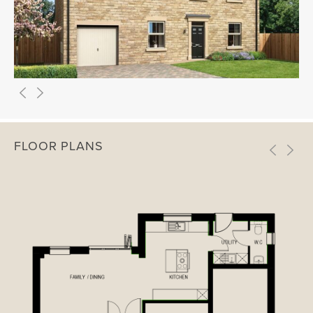
FLOOR PLANS