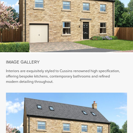
IMAGE GALLERY
Interiors are exquisitely styled to Cussins renowned high specification,
offering bespoke kitchens, contemporary bathrooms and refined
modern detailing throughout.