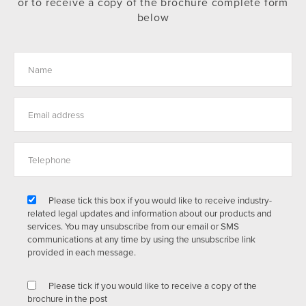
or to receive a copy of the brochure complete form
below
Please tick this box if you would like to receive industry-
related legal updates and information about our products and
services. You may unsubscribe from our email or SMS
communications at any time by using the unsubscribe link
provided in each message.
Please tick if you would like to receive a copy of the
brochure in the post