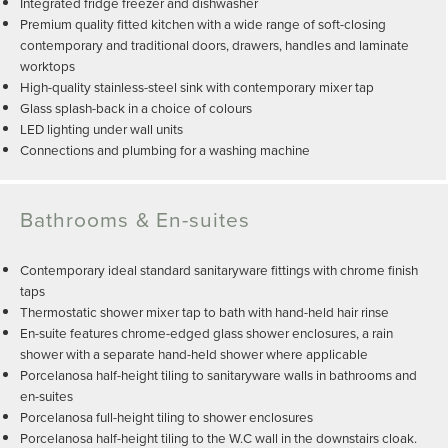
Integrated fridge freezer and dishwasher
Premium quality fitted kitchen with a wide range of soft-closing
contemporary and traditional doors, drawers, handles and laminate
worktops
High-quality stainless-steel sink with contemporary mixer tap
Glass splash-back in a choice of colours
LED lighting under wall units
Connections and plumbing for a washing machine
Bathrooms & En-suites
Contemporary ideal standard sanitaryware fittings with chrome finish
taps
Thermostatic shower mixer tap to bath with hand-held hair rinse
En-suite features chrome-edged glass shower enclosures, a rain
shower with a separate hand-held shower where applicable
Porcelanosa half-height tiling to sanitaryware walls in bathrooms and
en-suites
Porcelanosa full-height tiling to shower enclosures
Porcelanosa half-height tiling to the W.C wall in the downstairs cloak.