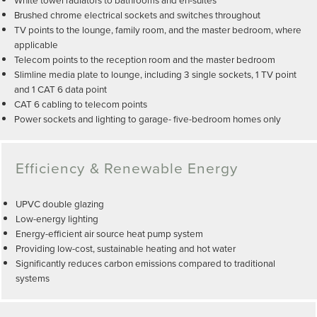
Brushed chrome electrical sockets and switches throughout
TV points to the lounge, family room, and the master bedroom, where
applicable
Telecom points to the reception room and the master bedroom
Slimline media plate to lounge, including 3 single sockets, 1 TV point
and 1 CAT 6 data point
CAT 6 cabling to telecom points
Power sockets and lighting to garage- five-bedroom homes only
Efficiency & Renewable Energy
UPVC double glazing
Low-energy lighting
Energy-efficient air source heat pump system
Providing low-cost, sustainable heating and hot water
Significantly reduces carbon emissions compared to traditional
systems