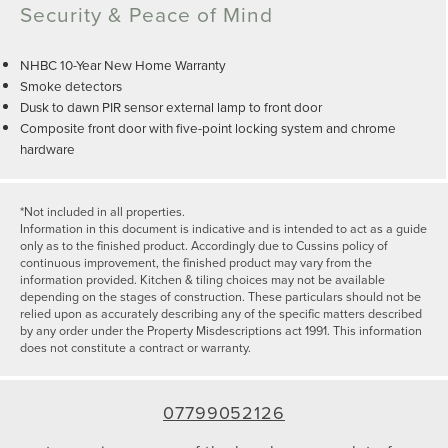
Security & Peace of Mind
NHBC 10-Year New Home Warranty
Smoke detectors
Dusk to dawn PIR sensor external lamp to front door
Composite front door with five-point locking system and chrome
hardware
*Not included in all properties.
Information in this document is indicative and is intended to act as a guide
only as to the finished product. Accordingly due to Cussins policy of
continuous improvement, the finished product may vary from the
information provided. Kitchen & tiling choices may not be available
depending on the stages of construction. These particulars should not be
relied upon as accurately describing any of the specific matters described
by any order under the Property Misdescriptions act 1991. This information
does not constitute a contract or warranty.
07799052126