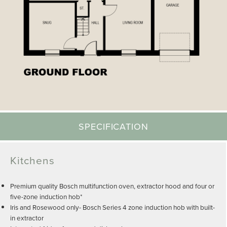
SPECIFICATION
Kitchens
Premium quality Bosch multifunction oven, extractor hood and four or
five-zone induction hob*
Iris and Rosewood only- Bosch Series 4 zone induction hob with built-
in extractor