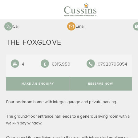
Call
Email
THE FOXGLOVE
4
£315,950
07920795054
MAKE AN ENQUIRY
RESERVE NOW
Four-bedroom home with integral garage and private parking.
The ground-floor entrance hall leads to a generous living room with a
walk-in bay window.
Open plan kitchen/dining area to the rear with integrated appliances