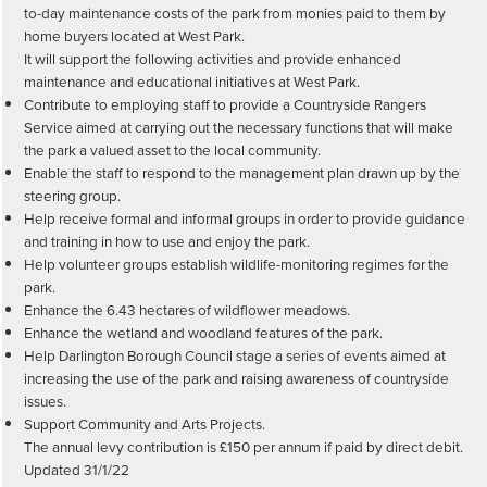
to-day maintenance costs of the park from monies paid to them by
home buyers located at West Park.
It will support the following activities and provide enhanced
maintenance and educational initiatives at West Park.
Contribute to employing staff to provide a Countryside Rangers
Service aimed at carrying out the necessary functions that will make
the park a valued asset to the local community.
Enable the staff to respond to the management plan drawn up by the
steering group.
Help receive formal and informal groups in order to provide guidance
and training in how to use and enjoy the park.
Help volunteer groups establish wildlife-monitoring regimes for the
park.
Enhance the 6.43 hectares of wildflower meadows.
Enhance the wetland and woodland features of the park.
Help Darlington Borough Council stage a series of events aimed at
increasing the use of the park and raising awareness of countryside
issues.
Support Community and Arts Projects.
The annual levy contribution is £150 per annum if paid by direct debit.
Updated 31/1/22