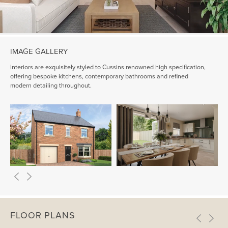
IMAGE GALLERY
Interiors are exquisitely styled to Cussins renowned high specification,
offering bespoke kitchens, contemporary bathrooms and refined
modern detailing throughout.
FLOOR PLANS