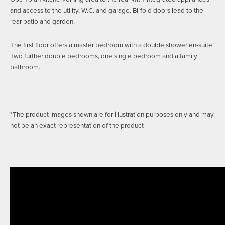
and access to the utility, W.C. and garage. Bi-fold doors lead to the
rear patio and garden.
The first floor offers a master bedroom with a double shower en-suite.
Two further double bedrooms, one single bedroom and a family
bathroom.
*The product images shown are for illustration purposes only and may
not be an exact representation of the product