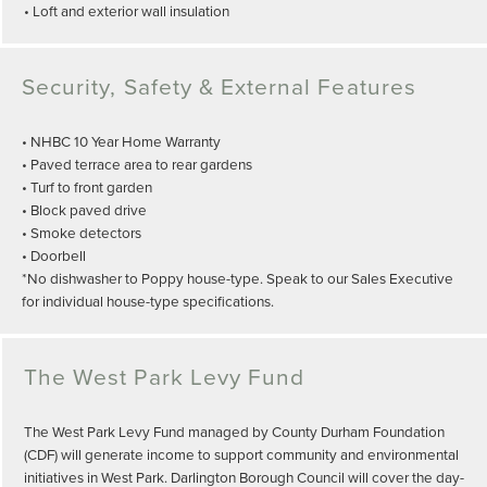
• Loft and exterior wall insulation
Security, Safety & External Features
• NHBC 10 Year Home Warranty
• Paved terrace area to rear gardens
• Turf to front garden
• Block paved drive
• Smoke detectors
• Doorbell
*No dishwasher to Poppy house-type. Speak to our Sales Executive
for individual house-type specifications.
The West Park Levy Fund
The West Park Levy Fund managed by County Durham Foundation
(CDF) will generate income to support community and environmental
initiatives in West Park. Darlington Borough Council will cover the day-