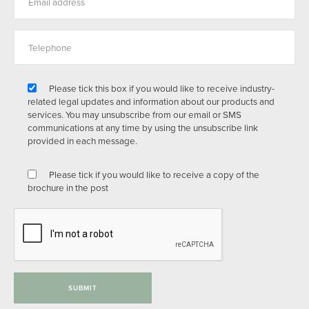
Please tick this box if you would like to receive industry-
related legal updates and information about our products and
services. You may unsubscribe from our email or SMS
communications at any time by using the unsubscribe link
provided in each message.
Please tick if you would like to receive a copy of the
brochure in the post
SUBMIT