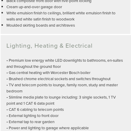
Black composite front door with five-point locking
Cream up-and-over garage door
White emulsion finish to ceilings, brilliant white emulsion finish to
walls and white satin finish to woodwork
Moulded skirting boards and architraves
Lighting, Heating & Electrical
• Premium low energy white LED downlights to bathrooms, en-suites
and throughout the ground floor
• Gas central heating with Worcester Bosch boiler
• Brushed chrome electrical sockets and switches throughout
• TV and telecom points to lounge, family room, study and master
bedroom
• Slimline media plate to lounge including: 3 single sockets, 1 TV
point and 1 CAT 6 data point
• CAT 6 cabling to telecom points
• External lighting to front door
• External tap to rear garden
• Power and lighting to garage where applicable