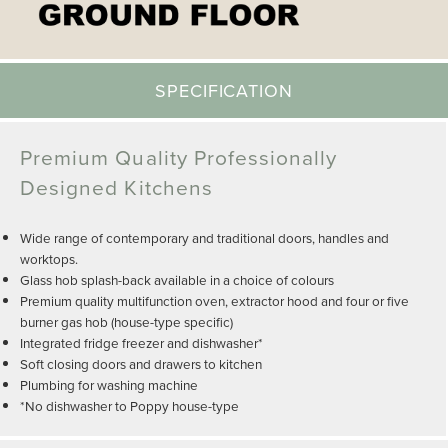
SPECIFICATION
Premium Quality Professionally
Designed Kitchens
Wide range of contemporary and traditional doors, handles and
worktops.
Glass hob splash-back available in a choice of colours
Premium quality multifunction oven, extractor hood and four or five
burner gas hob (house-type specific)
Integrated fridge freezer and dishwasher*
Soft closing doors and drawers to kitchen
Plumbing for washing machine
*No dishwasher to Poppy house-type