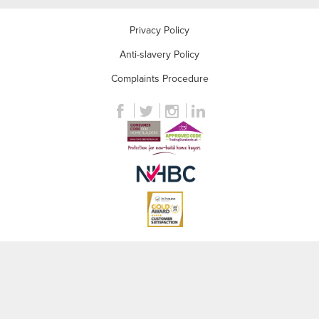
Privacy Policy
Anti-slavery Policy
Complaints Procedure