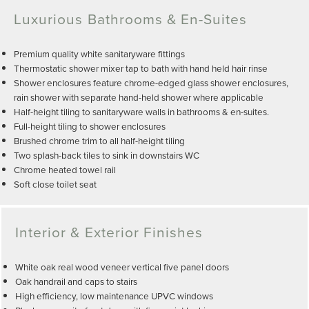
Luxurious Bathrooms & En-Suites
Premium quality white sanitaryware fittings
Thermostatic shower mixer tap to bath with hand held hair rinse
Shower enclosures feature chrome-edged glass shower enclosures,
rain shower with separate hand-held shower where applicable
Half-height tiling to sanitaryware walls in bathrooms & en-suites.
Full-height tiling to shower enclosures
Brushed chrome trim to all half-height tiling
Two splash-back tiles to sink in downstairs WC
Chrome heated towel rail
Soft close toilet seat
Interior & Exterior Finishes
White oak real wood veneer vertical five panel doors
Oak handrail and caps to stairs
High efficiency, low maintenance UPVC windows