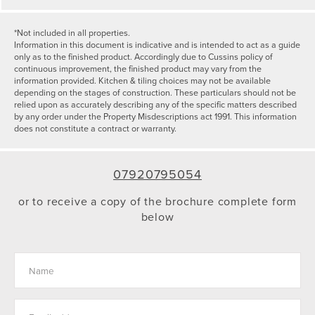
*Not included in all properties.
Information in this document is indicative and is intended to act as a guide
only as to the finished product. Accordingly due to Cussins policy of
continuous improvement, the finished product may vary from the
information provided. Kitchen & tiling choices may not be available
depending on the stages of construction. These particulars should not be
relied upon as accurately describing any of the specific matters described
by any order under the Property Misdescriptions act 1991. This information
does not constitute a contract or warranty.
07920795054
or to receive a copy of the brochure complete form
below