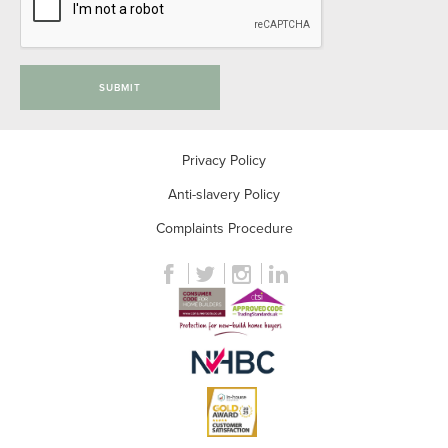
SUBMIT
Privacy Policy
Anti-slavery Policy
Complaints Procedure