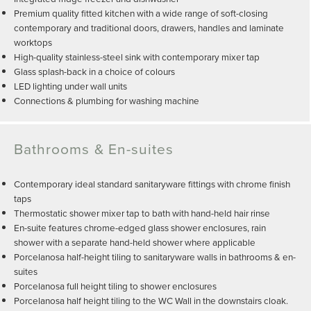
Premium quality fitted kitchen with a wide range of soft-closing
contemporary and traditional doors, drawers, handles and laminate
worktops
High-quality stainless-steel sink with contemporary mixer tap
Glass splash-back in a choice of colours
LED lighting under wall units
Connections & plumbing for washing machine
Bathrooms & En-suites
Contemporary ideal standard sanitaryware fittings with chrome finish
taps
Thermostatic shower mixer tap to bath with hand-held hair rinse
En-suite features chrome-edged glass shower enclosures, rain
shower with a separate hand-held shower where applicable
Porcelanosa half-height tiling to sanitaryware walls in bathrooms & en-
suites
Porcelanosa full height tiling to shower enclosures
Porcelanosa half height tiling to the WC Wall in the downstairs cloak.