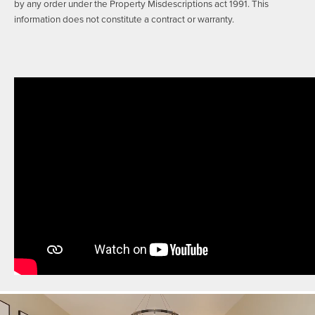
by any order under the Property Misdescriptions act 1991. This
information does not constitute a contract or warranty.