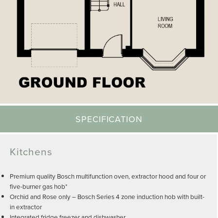
SPECIFICATION
Kitchens
Premium quality Bosch multifunction oven, extractor hood and four or
five-burner gas hob*
Orchid and Rose only – Bosch Series 4 zone induction hob with built-
in extractor
Integrated fridge freezer and dishwasher