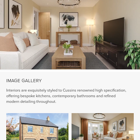
IMAGE GALLERY
Interiors are exquisitely styled to Cussins renowned high specification,
offering bespoke kitchens, contemporary bathrooms and refined
modern detailing throughout.