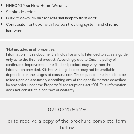
NHBC 10-Year New Home Warranty
Smoke detectors
Dusk to dawn PIR sensor external lamp to front door
Composite front door with five-point locking system and chrome
hardware
*Not included in all properties.
Information in this document is indicative and is intended to act as a guide
only as to the finished product. Accordingly due to Cussins policy of
continuous improvement, the finished product may vary from the
information provided. Kitchen & tiling choices may not be available
depending on the stages of construction. These particulars should not be
relied upon as accurately describing any of the specific matters described
by any order under the Property Misdescriptions act 1991. This information
does not constitute a contract or warranty.
07503259529
or to receive a copy of the brochure complete form
below