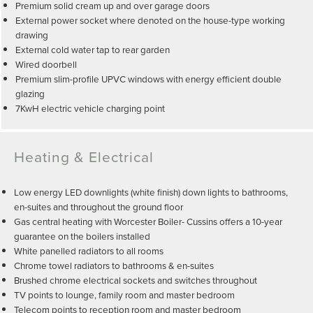
Premium solid cream up and over garage doors
External power socket where denoted on the house-type working
drawing
External cold water tap to rear garden
Wired doorbell
Premium slim-profile UPVC windows with energy efficient double
glazing
7KwH electric vehicle charging point
Heating & Electrical
Low energy LED downlights (white finish) down lights to bathrooms,
en-suites and throughout the ground floor
Gas central heating with Worcester Boiler- Cussins offers a 10-year
guarantee on the boilers installed
White panelled radiators to all rooms
Chrome towel radiators to bathrooms & en-suites
Brushed chrome electrical sockets and switches throughout
TV points to lounge, family room and master bedroom
Telecom points to reception room and master bedroom