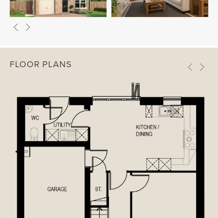
FLOOR PLANS