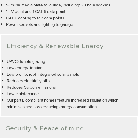
Slimline media plate to lounge, including: 3 single sockets
1 TV point and 1 CAT 6 data point
CAT 6 cabling to telecom points
Power sockets and lighting to garage
Efficiency & Renewable Energy
UPVC double glazing
Low energy lighting
Low profile, roof-integrated solar panels
Reduces electricity bills
Reduces Carbon emissions
Low maintenance
Our part L compliant homes feature increased insulation which
minimises heat loss reducing energy consumption
Security & Peace of mind