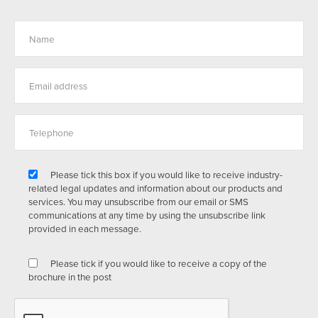
Please tick this box if you would like to receive industry-
related legal updates and information about our products and
services. You may unsubscribe from our email or SMS
communications at any time by using the unsubscribe link
provided in each message.
Please tick if you would like to receive a copy of the
brochure in the post