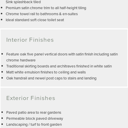
Sink splashback tiled
Premium satin chrome trim to all half-height tiling
Chrome towel rail to bathrooms & en-suites
Ideal standard soft close toilet seat
Interior Finishes
Feature oak five panel vertical doors with satin finish including satin
chrome hardware
Traditional skirting boards and architraves finished in white satin
Matt white emulsion finishes to ceiling and walls
Oak handrail and newel post caps to stairs and landing
Exterior Finishes
Paved patio area to rear gardens
Permeable block paved driveway
Landscaping / turf to front garden