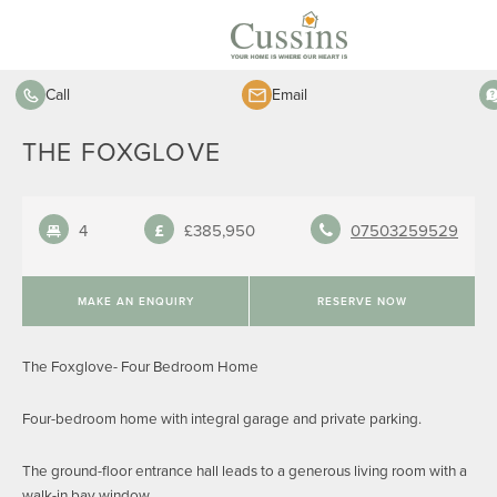
Call
Email
THE FOXGLOVE
4
£385,950
07503259529
MAKE AN ENQUIRY
RESERVE NOW
The Foxglove- Four Bedroom Home
Four-bedroom home with integral garage and private parking.
The ground-floor entrance hall leads to a generous living room with a
walk-in bay window.