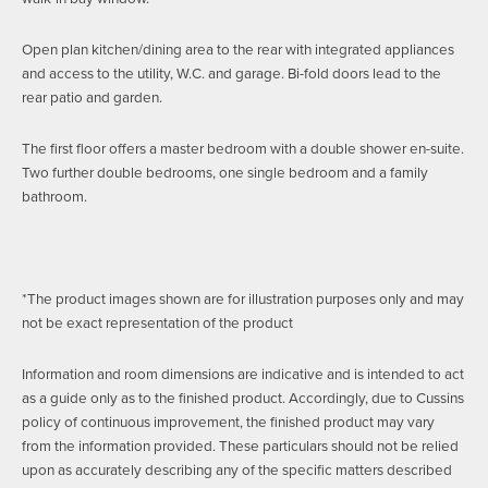
Open plan kitchen/dining area to the rear with integrated appliances
and access to the utility, W.C. and garage. Bi-fold doors lead to the
rear patio and garden.
The first floor offers a master bedroom with a double shower en-suite.
Two further double bedrooms, one single bedroom and a family
bathroom.
*The product images shown are for illustration purposes only and may
not be exact representation of the product
Information and room dimensions are indicative and is intended to act
as a guide only as to the finished product. Accordingly, due to Cussins
policy of continuous improvement, the finished product may vary
from the information provided. These particulars should not be relied
upon as accurately describing any of the specific matters described