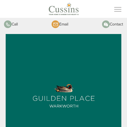
Call
Email
Contact