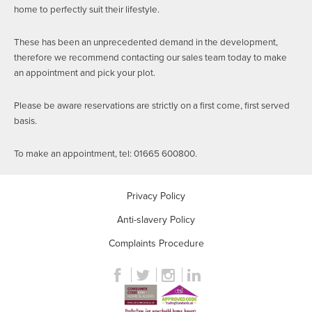
home to perfectly suit their lifestyle.
These has been an unprecedented demand in the development,
therefore we recommend contacting our sales team today to make
an appointment and pick your plot.
Please be aware reservations are strictly on a first come, first served
basis.
To make an appointment, tel: 01665 600800.
Privacy Policy
Anti-slavery Policy
Complaints Procedure