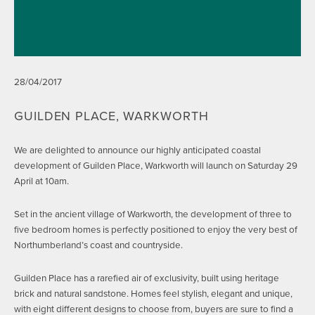
28/04/2017
GUILDEN PLACE, WARKWORTH
We are delighted to announce our highly anticipated coastal
development of Guilden Place, Warkworth will launch on Saturday 29
April at 10am.
Set in the ancient village of Warkworth, the development of three to
five bedroom homes is perfectly positioned to enjoy the very best of
Northumberland’s coast and countryside.
Guilden Place has a rarefied air of exclusivity, built using heritage
brick and natural sandstone. Homes feel stylish, elegant and unique,
with eight different designs to choose from, buyers are sure to find a