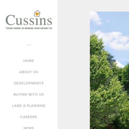
HOME
ABOUT US
DEVELOPMENTS
BUYING WITH US
LAND & PLANNING
CAREERS
NEWS