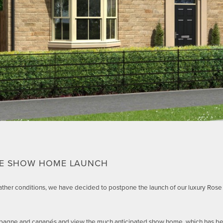
CE SHOW HOME LAUNCH
ther conditions, we have decided to postpone the launch of our luxury Ros
ampagne and canapés and view the much anticipated show home, which has b