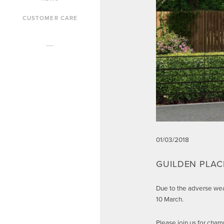
CUSTOMER CARE
01/03/2018
GUILDEN PLA
Due to the adverse wea
10 March.
Please join us for ch