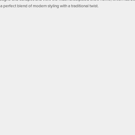
a perfect blend of modern styling with a traditional twist.