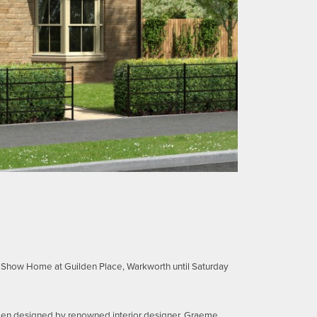
e Show Home at Guilden Place, Warkworth until Saturday
een designed by renowned interior designer, Graeme