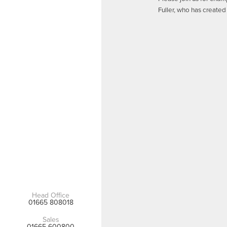
Fuller, who has created 
Head Office
01665 808018
Sales
01665 600800