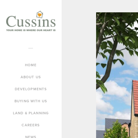
HOME
ABOUT US
DEVELOPMENTS
BUYING WITH US
LAND & PLANNING
CAREERS
NEWS