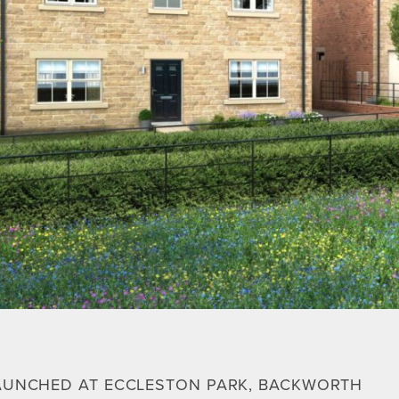
AUNCHED AT ECCLESTON PARK, BACKWORTH