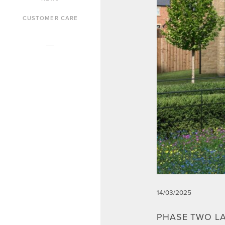
CUSTOMER CARE
14/03/2025
PHASE TWO L