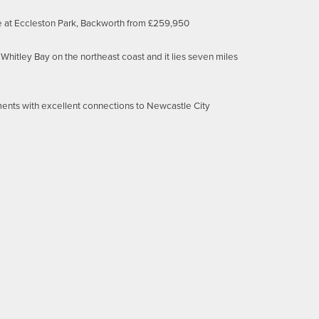
e at Eccleston Park, Backworth from £259,950
Whitley Bay on the northeast coast and it lies seven miles
rements with excellent connections to Newcastle City