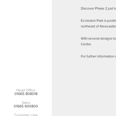
Discover Phase 2 just 
Eccleston Park is posit
northeast of Newcastle
With several designs to
Centre
For further information
Head Office
01665 808018
Sales
01665 600800
Customer care