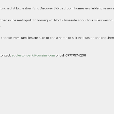
launched at Eccleston Park. Discover 3-5 bedroom homes available to reserv
ioned in the metropolitan borough of North Tyneside about four miles west of 
.
 choose from, families are sure to find a home to suit their tastes and requi
 contact:
ecclestonpark@cussins.com
or call
07717574236