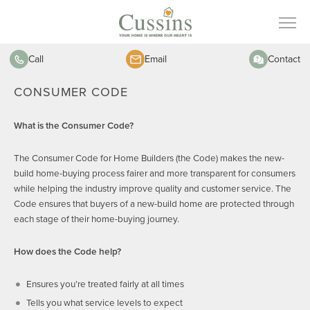
Call
Email
Contact
CONSUMER CODE
What is the Consumer Code?
The Consumer Code for Home Builders (the Code) makes the new-
build home-buying process fairer and more transparent for consumers
while helping the industry improve quality and customer service. The
Code ensures that buyers of a new-build home are protected through
each stage of their home-buying journey.
How does the Code help?
Ensures you’re treated fairly at all times
Tells you what service levels to expect