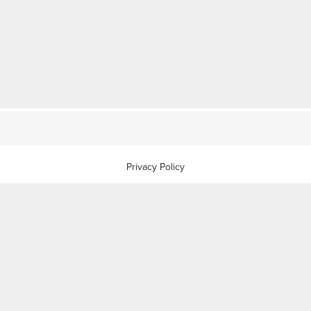
Privacy Policy
Anti-slavery Policy
Complaints Procedure