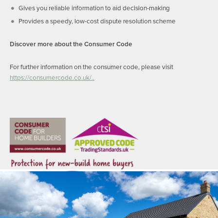
Gives you reliable information to aid decision-making
Provides a speedy, low-cost dispute resolution scheme
Discover more about the Consumer Code
For further information on the consumer code, please visit
https://consumercode.co.uk/..