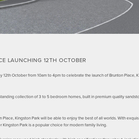
CE LAUNCHING 12TH OCTOBER
ay 12th October from 10am to 4pm to celebrate the launch of Brunton Place,
standing collection of 3 to 5 bedroom homes, built in premium quality sandsto
lace, Kingston Park will be able to enjoy the best of all worlds. With exquis
r Kingston Park is a popular choice for modern family living.