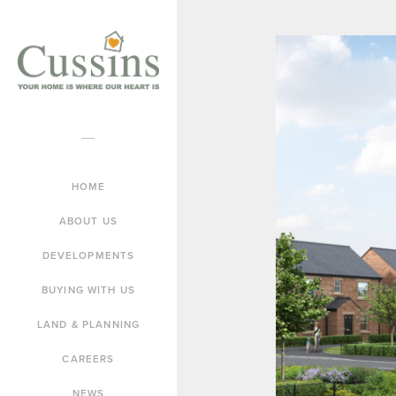
HOME
ABOUT US
DEVELOPMENTS
BUYING WITH US
LAND & PLANNING
CAREERS
NEWS