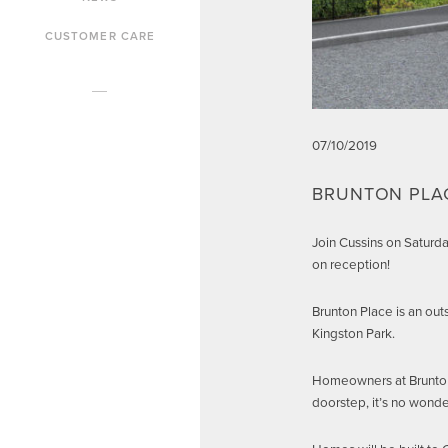
CUSTOMER CARE
07/10/2019
BRUNTON PLA
Join Cussins on Saturd
on reception!
Brunton Place is an out
Kingston Park.
Homeowners at Brunton P
doorstep, it’s no wonde