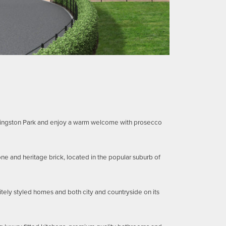
 Kingston Park and enjoy a warm welcome with prosecco
ne and heritage brick, located in the popular suburb of
itely styled homes and both city and countryside on its